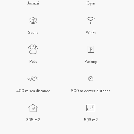
Jacuzzi
Gym
Sauna
Wi-Fi
Pets
Parking
400 m sea distance
500 m center distance
305 m2
593 m2