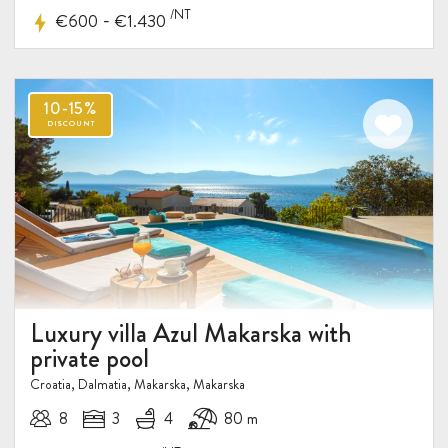
/NT
-
€600
€1.430
Luxury villa Azul Makarska with
private pool
Croatia, Dalmatia, Makarska, Makarska
8
3
4
80 m