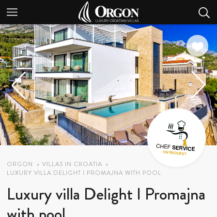
ORGON
VILLAS IN CROATIA
LUXURY VILLA DELIGHT I PROMAJNA WITH POOL
Luxury villa Delight I Promajna
with pool