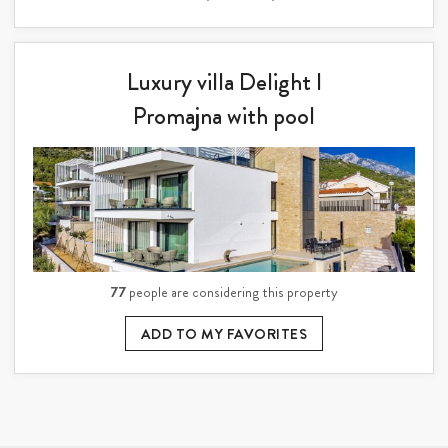
Luxury villa Delight I
Promajna with pool
77
people are considering this property
ADD TO MY FAVORITES