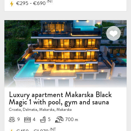
/NT
-
€295
€690
Luxury apartment Makarska Black
Magic 1 with pool, gym and sauna
Croatia, Dalmatia, Makarska, Makarska
9
4
5
700 m
/NT