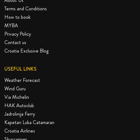
About Us
Terms and Conditions
How to book
MYBA
Privacy Policy
Contact us
Croatia Exclusive Blog
USEFUL LINKS
Weather Forecast
Wind Guru
Via Michelin
HAK Autoclub
Jadrolinija Ferry
Kapetan Luka Catamaran
Croatia Airlines
Skyscanner