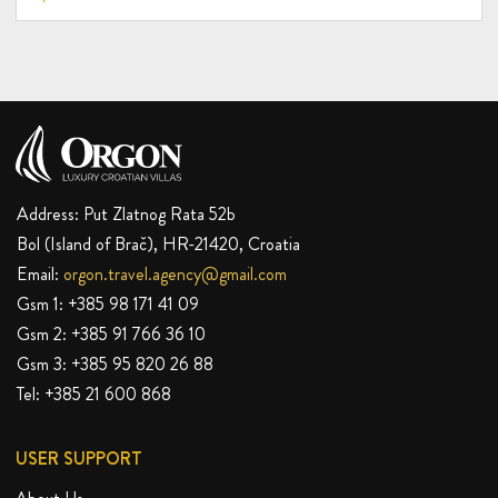
10-15%
DISCOUNT
Address: Put Zlatnog Rata 52b
Bol (Island of Brač), HR-21420, Croatia
Email:
orgon.travel.agency@gmail.com
Gsm 1:
+385 98 171 41 09
Gsm 2:
+385 91 766 36 10
Gsm 3:
+385 95 820 26 88
Tel:
+385 21 600 868
USER SUPPORT