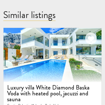
Similar listings
Luxury villa White Diamond Baska
Voda with heated pool, jacuzzi and
sauna