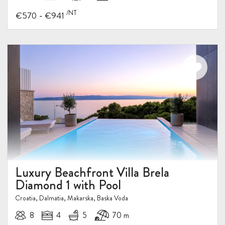
/NT
-
€570
€941
Luxury Beachfront Villa Brela
Diamond 1 with Pool
Croatia, Dalmatia, Makarska, Baska Voda
8
4
5
70 m