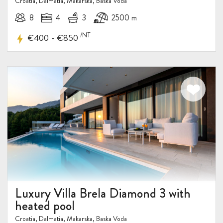
Croatia, Dalmatia, Makarska, Baska Voda
8
4
3
2500 m
/NT
-
€400
€850
Luxury Villa Brela Diamond 3 with
heated pool
Croatia, Dalmatia, Makarska, Baska Voda