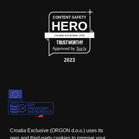
CONTENT SAFETY
HERO
croatia-exclusive.com
TRUSTWORTHY
Approved by
Sur.ly
2023
Croatia Exclusive (ORGON d.o.o.) uses its
own and third-party cookies to improve your