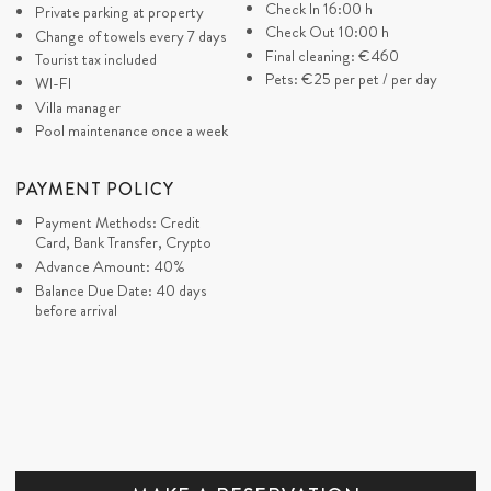
Check In 16:00 h
Private parking at property
DI
Check Out 10:00 h
Change of towels every 7 days
Final cleaning:
€460
Tourist tax included
Pets:
€25
per pet / per day
JAN
Väldigt fint hus med allt man kan önska sig. Bra
WI-FI
HOLMGREN
Villa manager
läge. Det enda vi saknade var hantlar i
Švedska
Pool maintenance once a week
träningsrummet
PAYMENT POLICY
ZORIA
Beautiful home with excellent service assisted us
Payment Methods: Credit
UK
in reaching the airport promptly, especially when
Card, Bank Transfer, Crypto
Advance Amount: 40%
our last-minute transfer was canceled and we
Balance Due Date: 40 days
cannot thank you enough. We really enjoyed our
before arrival
time, creating wonderful memories during our
Croatian family reunion. The adjacent villa was
incredibly helpful in accommodating our large
family, making it the best villa ever, as per my
children ("pool people"). Sincere
recommendations from us for villas and villa
management.