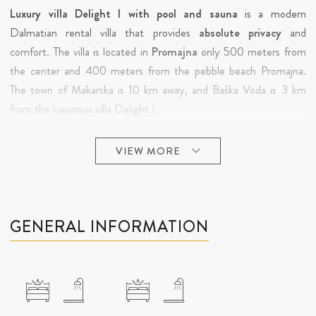
Luxury villa Delight I with pool and sauna
is a modern
Dalmatian rental villa that provides
absolute privacy
and
comfort. The villa is located in
Promajna
only 500 meters from
the center and 400 meters from the pebble beach Promajna.
The town of Makarska is 10 km away, and Baška Voda is 3 km
from the luxurious villa Delight I.
A
long white pebble beach
protected by pine trees and
VIEW MORE
equipped with all necessary facilities,
sea, clear air and preserved
environment are the main features of Promajna. Promajna is
located on the coast of central Dalmatia 8 km from the town of
Makarska and 4 km from Baska Voda, which can be reached by a
GENERAL INFORMATION
promenade along the coast. Promajna has received several
awards as one of the most decorated tourist destinations on the
Adriatic
. Thanks to its ideal position, you can enjoy peace and
quiet while a short drive to widely known tourist destinations
means that this charming place offers everything you need for a