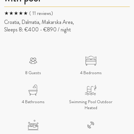
( 11 reviews)
Croatia, Dalmatia, Makarska Area,
Sleeps 8:
€400
-
€890
/ night
8 Guests
4 Bedrooms
4 Bathrooms
Swimming Pool Outdoor
Heated