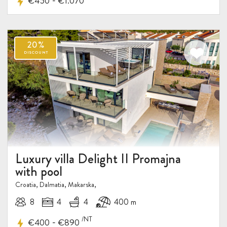
-
€450
€1.070
Luxury villa Delight II Promajna
with pool
Croatia, Dalmatia, Makarska,
8
4
4
400 m
/NT
-
€400
€890