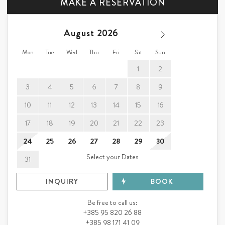
MAKE A RESERVATION
August
ANNA
Wir können dieses Reiseziel nur empfehlen und
Lithuania
würden wieder kommen.
Mon
Tue
Wed
Thu
Fri
Sat
Sun
1
2
3
4
5
6
7
8
9
10
11
12
13
14
15
16
17
18
19
20
21
22
23
24
25
26
27
28
29
30
Select your Dates
31
INQUIRY
BOOK
Be free to call us:
+385 95 820 26 88
+385 98 171 41 09