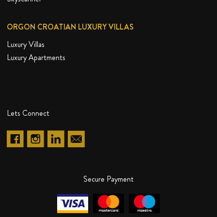
ORGON CROATIAN LUXURY VILLAS
Luxury Villas
Luxury Apartments
20%
DISCOUNT
Lets Connect
Secure Payment