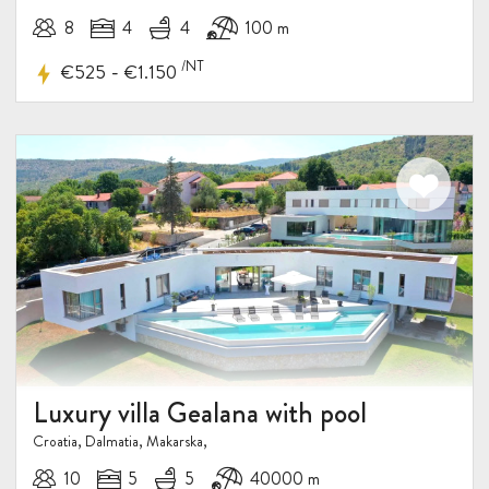
8
4
4
100 m
/NT
-
€525
€1.150
Luxury villa Gealana with pool
Croatia, Dalmatia, Makarska,
10
5
5
40000 m