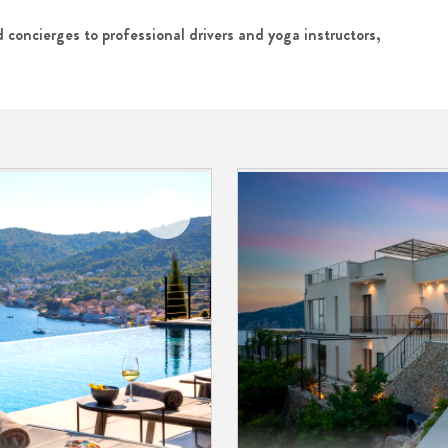
 concierges to professional drivers and yoga instructors,
Add to
My
Favorites