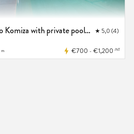
Luxury villa Envivo Komiza with private pool and professional gym
★ 5,0 (4)
€700
€1,200
/NT
 m
-