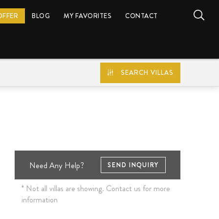
OFFER
BLOG
MY FAVORITES
CONTACT
SEARCH VILLAS
Need Any Help?
SEND INQUIRY
* Not all villas are showing. Contact us for more
information