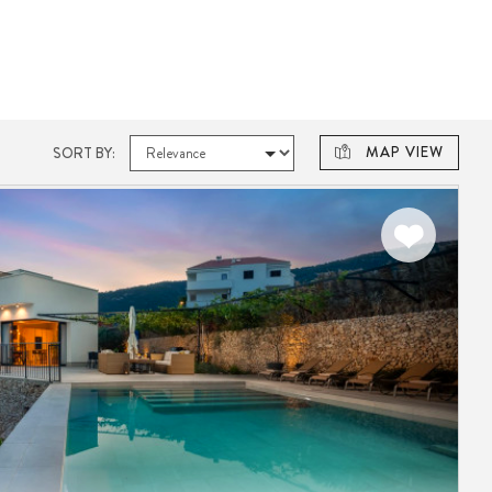
MAP VIEW
SORT BY: