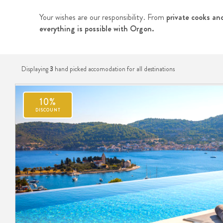
Your wishes are our responsibility. From
private cooks and
everything is possible with Orgon.
Displaying
3
hand picked accomodation for all destinations
10%
DISCOUNT