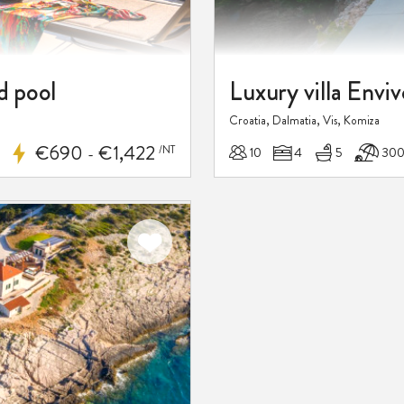
d pool
Croatia, Dalmatia, Vis, Komiza
€690
€1,422
/NT
10
4
5
300
-
Add to
My
Favorites