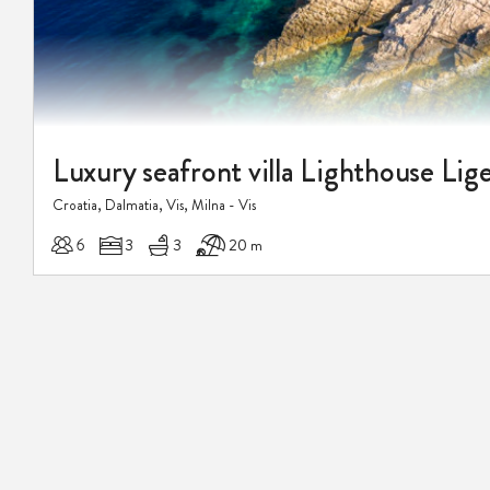
Croatia, Dalmatia, Vis, Milna - Vis
6
3
3
20 m