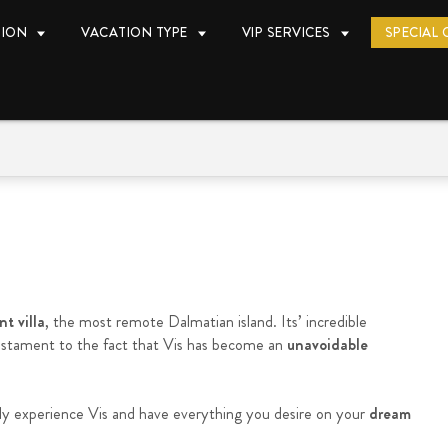
TION
VACATION TYPE
VIP SERVICES
SPECIAL 
t villa
, the most remote Dalmatian island. Its’ incredible
testament to the fact that Vis has become an
unavoidable
ly experience Vis and have everything you desire on your
dream