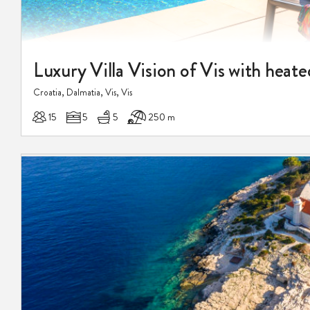
Luxury Villa Vision of Vis with heate
Croatia, Dalmatia, Vis, Vis
15
5
5
250 m