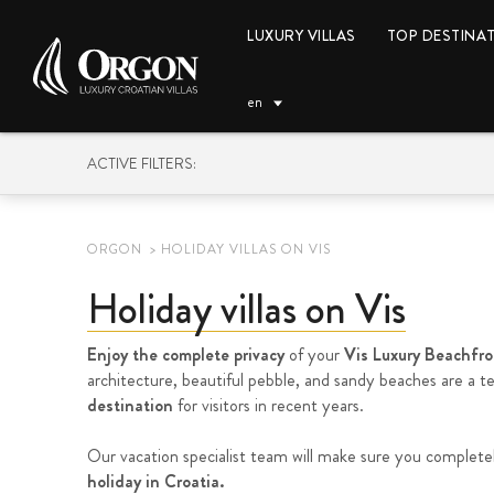
LUXURY VILLAS
TOP DESTINA
en
ACTIVE FILTERS:
ORGON
HOLIDAY VILLAS ON VIS
Holiday villas on Vis
EUR (€)
Enjoy the complete privacy
of your
Vis Luxury Beachfron
architecture, beautiful pebble, and sandy beaches are a 
destination
for visitors in recent years.
Our vacation specialist team will make sure you complete
holiday in Croatia.