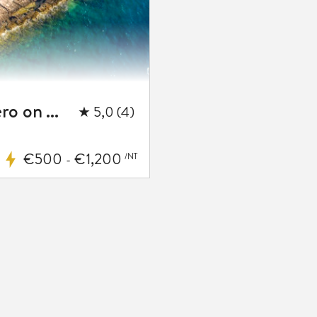
Luxury seafront villa Lighthouse Ligero on Host island - Vis
★ 5,0 (4)
€500
€1,200
/NT
-