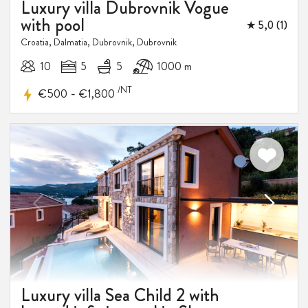
Luxury villa Dubrovnik Vogue
with pool
★ 5,0 (1)
Croatia, Dalmatia, Dubrovnik, Dubrovnik
10
5
5
1000 m
/NT
-
€500
€1,800
Luxury villa Sea Child 2 with