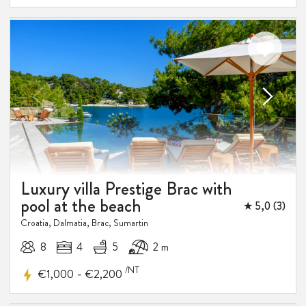
Luxury villa Prestige Brac with
pool at the beach
★ 5,0 (3)
Croatia, Dalmatia, Brac, Sumartin
8
4
5
2 m
/NT
-
€1,000
€2,200
10%