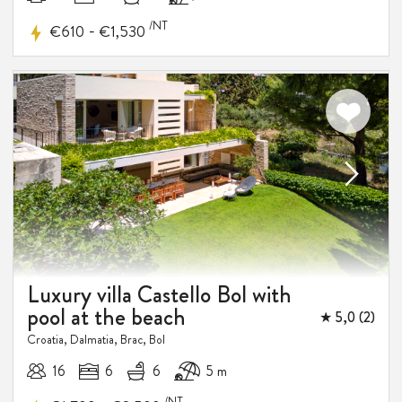
/NT
-
€610
€1,530
Luxury villa Castello Bol with
pool at the beach
★ 5,0 (2)
Croatia, Dalmatia, Brac, Bol
16
6
6
5 m
/NT