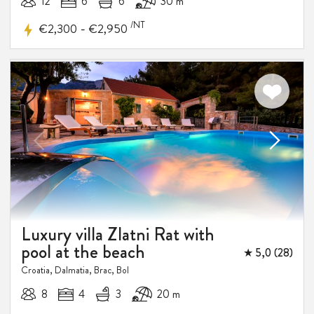
12
6
6
30 m
/NT
-
€2,300
€2,950
Luxury villa Zlatni Rat with
pool at the beach
★ 5,0 (28)
Croatia, Dalmatia, Brac, Bol
8
4
3
20 m