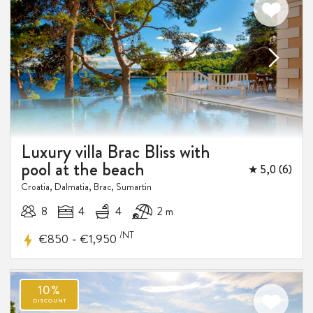
Luxury villa Brac Bliss with
pool at the beach
★ 5,0 (6)
Croatia, Dalmatia, Brac, Sumartin
8
4
4
2 m
/NT
-
€850
€1,950