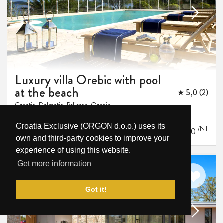
Luxury villa Orebic with pool
at the beach
★ 5,0 (2)
Croatia, Dalmatia, Peljesac, Orebic
16
8
8
1 m
Croatia Exclusive (ORGON d.o.o.) uses its
/NT
-
€1,562
€2,250
own and third-party cookies to improve your
experience of using this website.
Get more information
Got it!