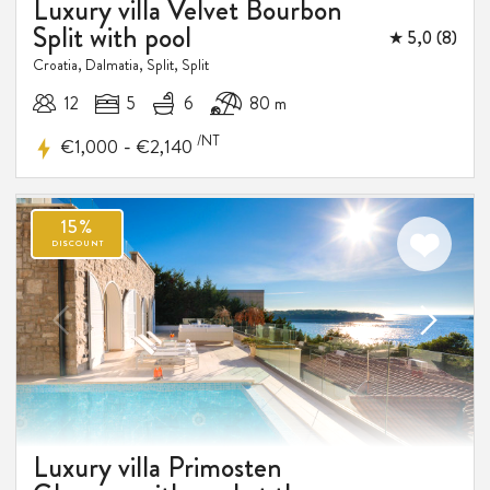
Luxury villa Velvet Bourbon
Split with pool
★ 5,0 (8)
Croatia, Dalmatia, Split, Split
12
5
6
80 m
/NT
-
€1,000
€2,140
Luxury villa Primosten