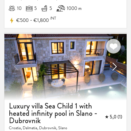
10
5
5
1000 m
/NT
-
€500
€1,800
Luxury villa Sea Child 1 with
heated infinity pool in Slano -
★ 5,0 (1)
Dubrovnik
Croatia, Dalmatia, Dubrovnik, Slano