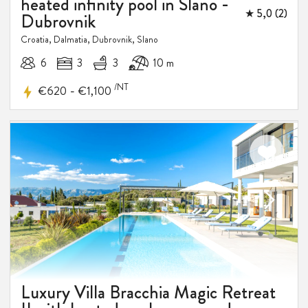
heated infinity pool in Slano -
★ 5,0 (2)
Dubrovnik
Croatia, Dalmatia, Dubrovnik, Slano
6
3
3
10 m
/NT
-
€620
€1,100
Luxury Villa Bracchia Magic Retreat