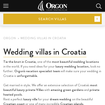
SEARCH VILLAS
0
ORGON
WEDDING VILLAS IN CROATIA
Wedding villas in Croatia
Tie the knot in Croatia
, one of the
most beautiful wedding locations
in the world. If you need ideas for your
luxury wedding location
, look no
further.
Orgon's vacation specialist team
will make sure your wedding in
Croatia is
unforgettable
.
Get married in style. We offer an extensive selection of Croatia's
most
beautiful luxury private Villas
with
amazing green gardens
and
private
heated pools
.
Rent a perfect
luxury villa
for your
dream wedding
on the beautiful
Croatian coast
or one of many incredible
Croatian islands
.