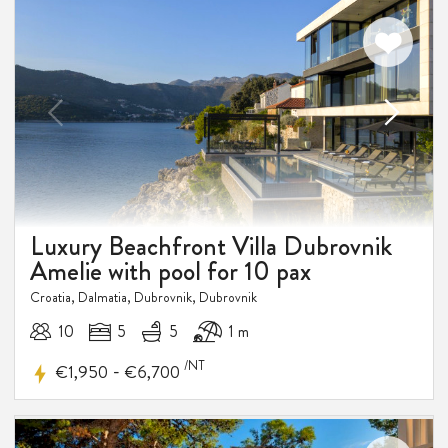
DISCOUNT
Luxury Beachfront Villa Dubrovnik
Amelie with pool for 10 pax
Croatia, Dalmatia, Dubrovnik, Dubrovnik
10
5
5
1 m
/NT
-
€1,950
€6,700