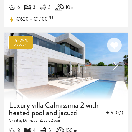
6
3
3
10 m
/NT
-
€620
€1,100
Luxury villa Calmissima 2 with
heated pool and jacuzzi
★ 5,0 (1)
Croatia, Dalmatia, Zadar, Zadar
8
4
5
150 m