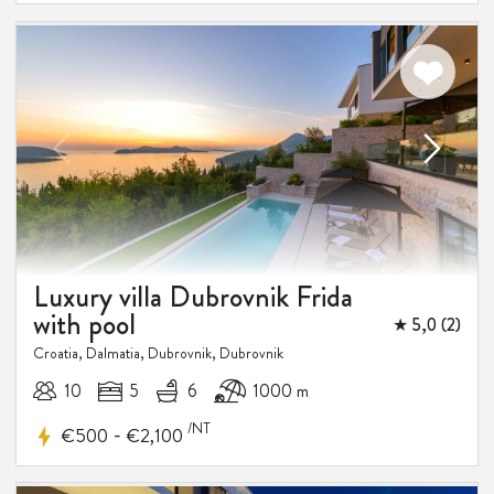
Luxury villa Dubrovnik Frida
with pool
★ 5,0 (2)
Croatia, Dalmatia, Dubrovnik, Dubrovnik
10
5
6
1000 m
/NT
-
€500
€2,100