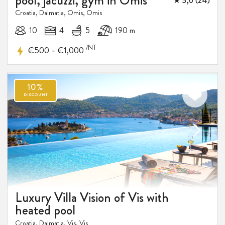
pool, jacuzzi, gym in Omis
★ 5,0 (24)
Croatia, Dalmatia, Omis, Omis
10
4
5
190 m
/NT
-
€500
€1,000
Luxury Villa Vision of Vis with
heated pool
Croatia, Dalmatia, Vis, Vis