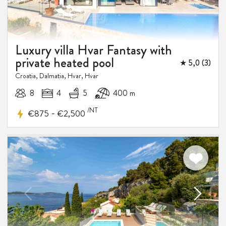
Luxury villa Hvar Fantasy with
private heated pool
★ 5,0 (3)
Croatia, Dalmatia, Hvar, Hvar
8
4
5
400 m
10%
/NT
-
€875
€2,500
DISCOUNT