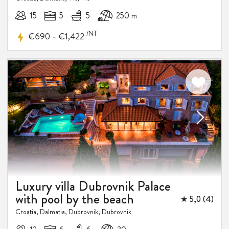
15
5
5
250 m
/NT
-
€690
€1,422
10%
DISCOUNT
Luxury villa Dubrovnik Palace
with pool by the beach
★ 5,0 (4)
Croatia, Dalmatia, Dubrovnik, Dubrovnik