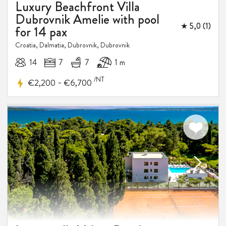
Luxury Beachfront Villa
Dubrovnik Amelie with pool
★ 5,0 (1)
for 14 pax
Croatia, Dalmatia, Dubrovnik, Dubrovnik
14
7
7
1 m
/NT
-
€2,200
€6,700