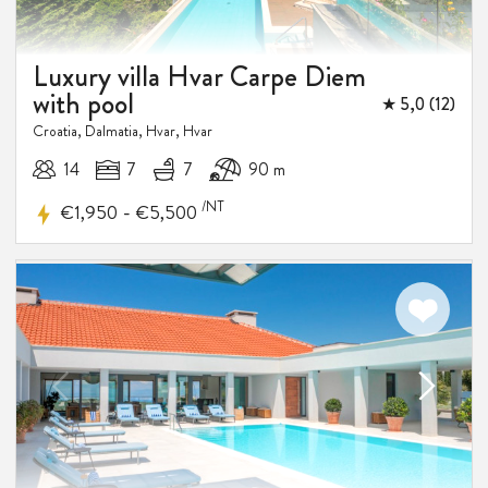
Luxury villa Hvar Carpe Diem
with pool
★ 5,0 (12)
Croatia, Dalmatia, Hvar, Hvar
14
7
7
90 m
/NT
-
€1,950
€5,500
5%
DISCOUNT