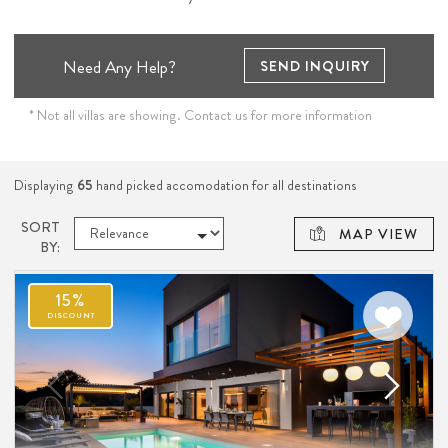
Need Any Help?
SEND INQUIRY
* Not all villas are showing. Contact us for more information
Displaying
65
hand picked accomodation for all destinations
SORT
MAP VIEW
BY:
15%