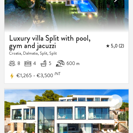
Luxury villa Split with pool,
gym and jacuzzi
★ 5,0 (2)
10%
Croatia, Dalmatia, Split, Split
DISCOUNT
8
4
5
600 m
/NT
-
€1,265
€3,500