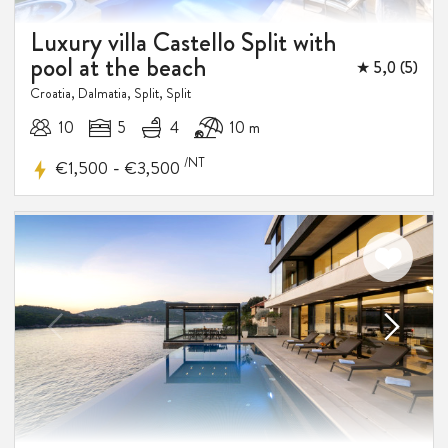
Luxury villa Castello Split with
pool at the beach
★ 5,0 (5)
Croatia, Dalmatia, Split, Split
10
5
4
10 m
/NT
-
€1,500
€3,500