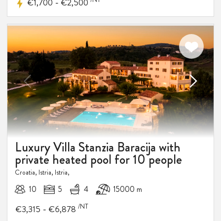
-
€1,700
€2,500
Luxury Villa Stanzia Baracija with
private heated pool for 10 people
Croatia, Istria, Istria,
10
5
4
15000 m
/NT
-
€3,315
€6,878