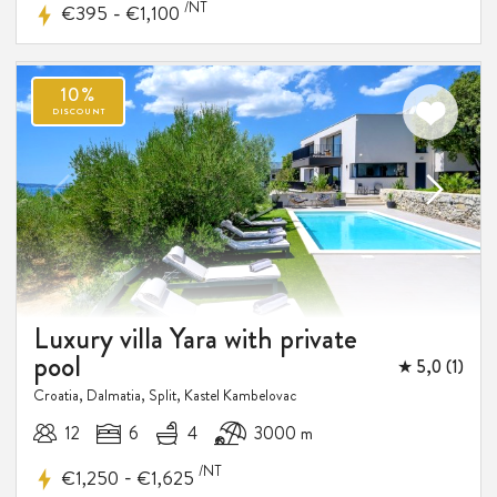
/NT
-
€395
€1,100
Luxury villa Yara with private
pool
★ 5,0 (1)
Croatia, Dalmatia, Split, Kastel Kambelovac
12
6
4
3000 m
/NT
-
€1,250
€1,625