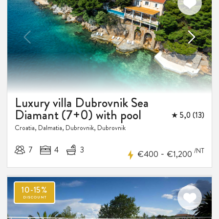
Luxury villa Dubrovnik Sea
Diamant (7+0) with pool
★ 5,0 (13)
Croatia, Dalmatia, Dubrovnik, Dubrovnik
7
4
3
/NT
-
€400
€1,200