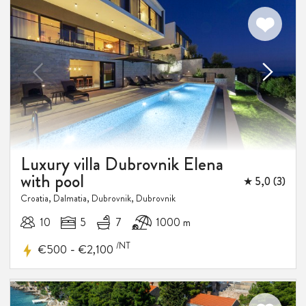
Luxury villa Dubrovnik Elena
with pool
★ 5,0 (3)
Croatia, Dalmatia, Dubrovnik, Dubrovnik
10
5
7
1000 m
15-25%
/NT
-
€500
€2,100
DISCOUNT