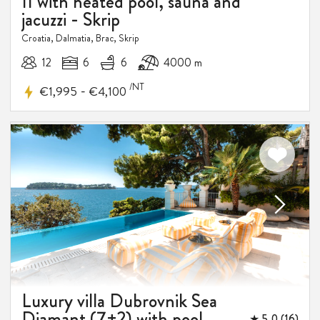
II with heated pool, sauna and
jacuzzi - Skrip
Croatia, Dalmatia, Brac, Skrip
12
6
6
4000 m
/NT
-
€1,995
€4,100
Luxury villa Dubrovnik Sea
Diamant (7+2) with pool
★ 5,0 (16)