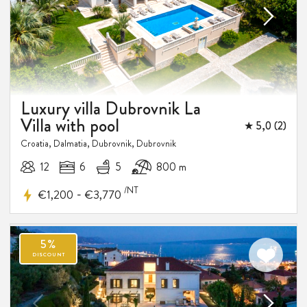
Luxury villa Dubrovnik La
Villa with pool
★ 5,0 (2)
Croatia, Dalmatia, Dubrovnik, Dubrovnik
12
6
5
800 m
/NT
-
€1,200
€3,770