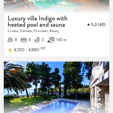
DISCOUNT
Luxury villa Indigo with
heated pool and sauna
★ 5,0 (40)
Croatia, Dalmatia, Primosten, Razanj
8
4
3
140 m
/NT
-
€300
€880