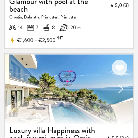
Glamour with pool at the
★ 5,0 (3)
beach
Croatia, Dalmatia, Primosten, Primosten
14
7
8
20 m
/NT
-
€1,600
€2,500
15%
DISCOUNT
Luxury villa Happiness with