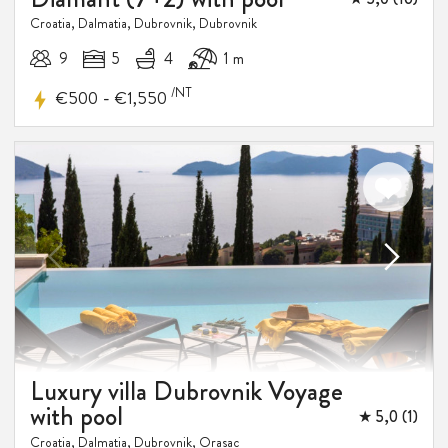
Croatia, Dalmatia, Dubrovnik, Dubrovnik
9
5
4
1 m
/NT
-
€500
€1,550
Luxury villa Dubrovnik Voyage
with pool
★ 5,0 (1)
Croatia, Dalmatia, Dubrovnik, Orasac