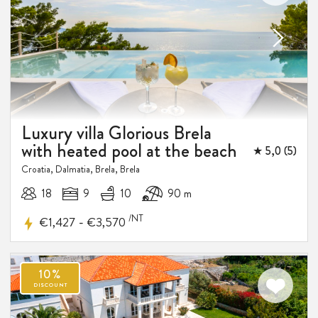
Luxury villa Glorious Brela
with heated pool at the beach
★ 5,0 (5)
Croatia, Dalmatia, Brela, Brela
18
9
10
90 m
/NT
-
€1,427
€3,570