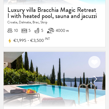
Luxury villa Bracchia Magic Retreat
I with heated pool, sauna and jacuzzi
Croatia, Dalmatia, Brac, Skrip
10
5
5
4000 m
/NT
-
€1,995
€3,500