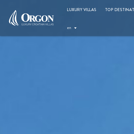
LUXURY VILLAS
TOP DESTINA
en
EUR (€)