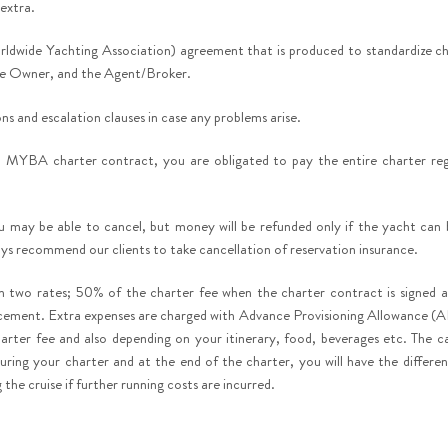
 extra.
dwide Yachting Association) agreement that is produced to standardize ch
the Owner, and the Agent/Broker.
ns and escalation clauses in case any problems arise.
 MYBA charter contract, you are obligated to pay the entire charter rega
ou may be able to cancel, but money will be refunded only if the yacht can
ays recommend our clients to take cancellation of reservation insurance.
 in two rates; 50% of the charter fee when the charter contract is signed 
ment. Extra expenses are charged with Advance Provisioning Allowance (A
arter fee and also depending on your itinerary, food, beverages etc. The ca
uring your charter and at the end of the charter, you will have the differen
the cruise if further running costs are incurred.