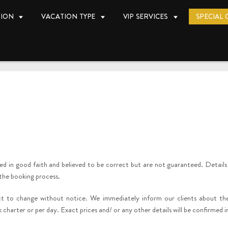
TION
VACATION TYPE
VIP SERVICES
SPECIAL 
yed in good faith and believed to be correct but are not guaranteed. Details
 the booking process.
ect to change without notice. We immediately inform our clients about t
 charter or per day. Exact prices and/ or any other details will be confirmed 