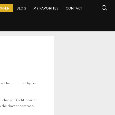
OFFER
BLOG
MY FAVORITES
CONTACT
 will be confirmed by our
he change. Yacht charter
in the charter contract.