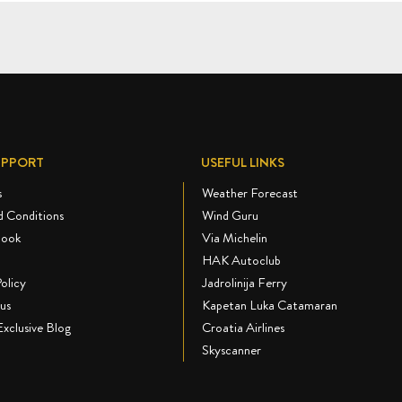
UPPORT
USEFUL LINKS
s
Weather Forecast
d Conditions
Wind Guru
book
Via Michelin
HAK Autoclub
olicy
Jadrolinija Ferry
us
Kapetan Luka Catamaran
Exclusive Blog
Croatia Airlines
Skyscanner