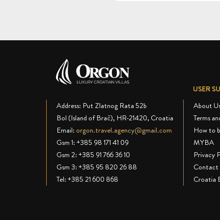
USER S
Address: Put Zlatnog Rata 52b
About U
Bol (Island of Brač), HR-21420, Croatia
Terms an
Email:
orgon.travel.agency@gmail.com
How to 
Gsm 1:
+385 98 171 41 09
MYBA
Gsm 2:
+385 91 766 36 10
Privacy P
Gsm 3:
+385 95 820 26 88
Contact 
Tel:
+385 21 600 868
Croatia 