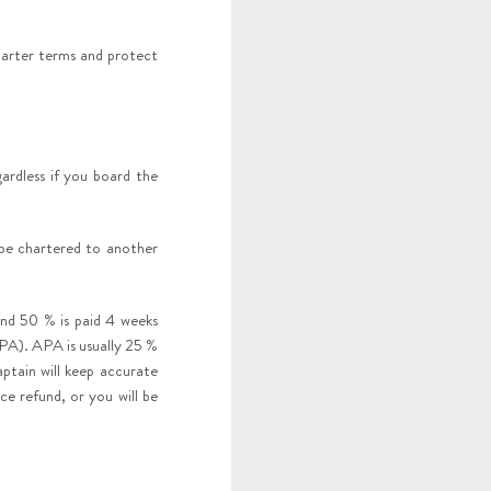
arter terms and protect
rdless if you board the
 be chartered to another
and 50 % is paid 4 weeks
PA). APA is usually 25 %
ptain will keep accurate
ce refund, or you will be