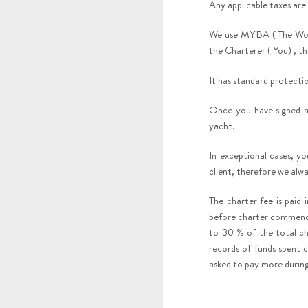
Any applicable taxes are
We use MYBA ( The Worl
the Charterer ( You) , 
It has standard protectio
Once you have signed a
yacht.
In exceptional cases, y
client, therefore we alw
The charter fee is paid
before charter commence
to 30 % of the total ch
records of funds spent d
asked to pay more during 