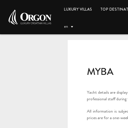
LUXURY VILLAS
TOP DESTINA
en
MYBA
EUR (€)
Yacht details are displa
professional staff during
All information is subj
prices are for a one-week