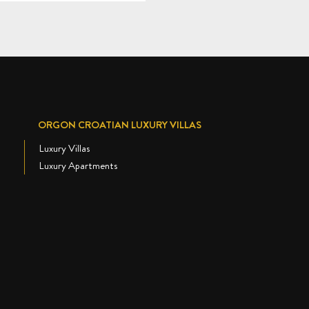
ORGON CROATIAN LUXURY VILLAS
Luxury Villas
Luxury Apartments