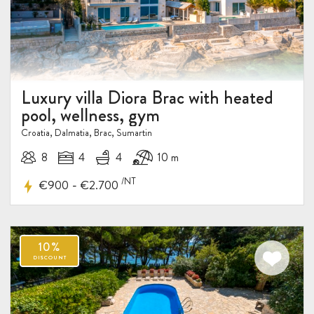
Luxury villa Diora Brac with heated
pool, wellness, gym
Croatia, Dalmatia, Brac, Sumartin
8
4
4
10 m
/NT
-
€900
€2.700
20-
30%
DISCOUNT