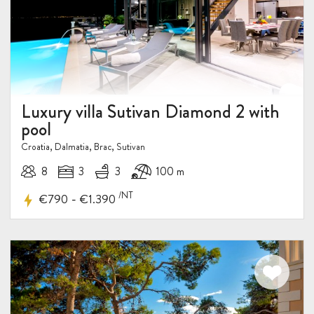
Luxury villa Sutivan Diamond 2 with
pool
Croatia, Dalmatia, Brac, Sutivan
8
3
3
100 m
/NT
-
€790
€1.390