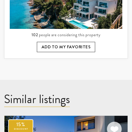
102
people are considering this property
ADD TO MY FAVORITES
Similar listings