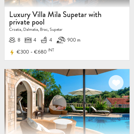
Luxury Villa Mila Supetar with
private pool
Croatia, Dalmatia, Brac, Supetar
8
4
4
900 m
/NT
-
€300
€680