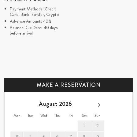
Payment Methods: Credit
Card, Bank Transfer, Crypto
Advance Amount: 40%
Balance Due Date: 40 days
before arrival
MAKE A RESERVATION
August
Mon
Tue
Wed
Thu
Fri
Sat
Sun
1
2
3
4
5
6
7
8
9