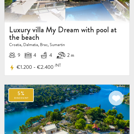
Luxury villa My Dream with pool at
the beach
10%
DISCOUNT
Croatia, Dalmatia, Brac, Sumartin
9
4
4
2 m
/NT
-
€1.200
€2.400