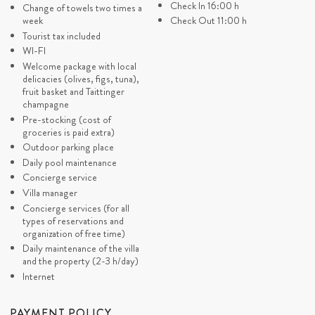
a new period in the next 18
Check In 16:00 h
organization should be in
Change of towels two times a
DI
months
advance)
week
Check Out 11:00 h
Concierge Exclusive (Last
Tourist tax included
minute service depends of
WI-FI
availability)
Welcome package with local
delicacies (olives, figs, tuna),
fruit basket and Taittinger
champagne
Pre-stocking (cost of
groceries is paid extra)
Outdoor parking place
Daily pool maintenance
Concierge service
Villa manager
Concierge services (for all
types of reservations and
organization of free time)
Daily maintenance of the villa
and the property (2-3 h/day)
Internet
PAYMENT POLICY