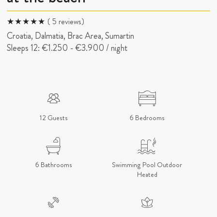
( 5 reviews)
Croatia, Dalmatia, Brac Area, Sumartin
Sleeps 12:
€1.250
-
€3.900
/ night
12 Guests
6 Bedrooms
6 Bathrooms
Swimming Pool Outdoor
Heated