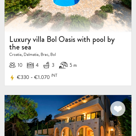
Luxury villa Bol Oasis with pool by
the sea
Croatia, Dalmatia, Brac, Bol
10
4
3
5 m
/NT
-
€330
€1.070