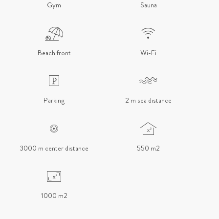
Gym
Sauna
Beach front
Wi-Fi
Parking
2 m sea distance
3000 m center distance
550 m2
1000 m2