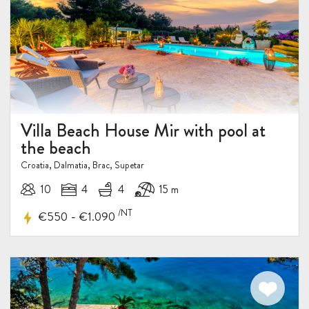
Villa Beach House Mir with pool at
the beach
Croatia, Dalmatia, Brac, Supetar
10
4
4
15 m
/NT
-
€550
€1.090