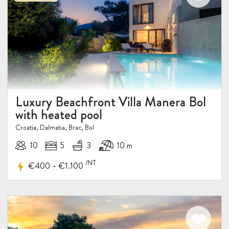
Luxury Beachfront Villa Manera Bol
with heated pool
Croatia, Dalmatia, Brac, Bol
10
5
3
10 m
/NT
-
€400
€1.100