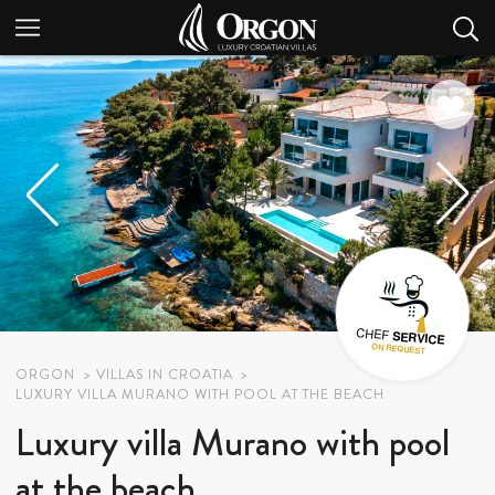
ORGON
VILLAS IN CROATIA
LUXURY VILLA MURANO WITH POOL AT THE BEACH
Luxury villa Murano with pool
at the beach