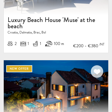
Luxury Beach House 'Muse' at the
beach
Croatia, Dalmatia, Brac, Bol
2
1
1
100 m
/NT
-
€200
€380
10%
NEW OFFER
DISCOUNT