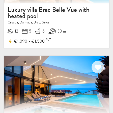
Luxury villa Brac Belle Vue with
heated pool
Croatia, Dalmatia, Brac, Selca
12
5
6
30 m
/NT
-
€1.090
€1.500
5%
DISCOUNT