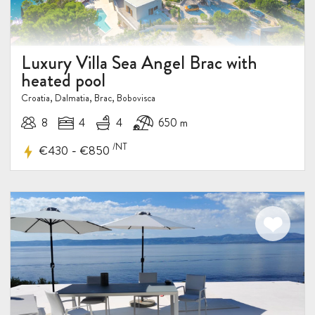
Luxury Villa Sea Angel Brac with
heated pool
Croatia, Dalmatia, Brac, Bobovisca
8
4
4
650 m
/NT
-
€430
€850