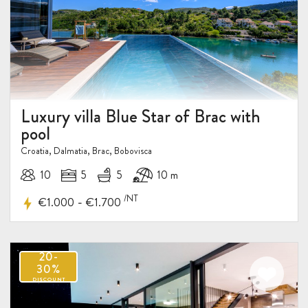
Luxury villa Blue Star of Brac with
pool
Croatia, Dalmatia, Brac, Bobovisca
10
5
5
10 m
/NT
-
€1.000
€1.700