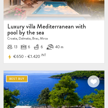
15%
DISCOUNT
Luxury villa Mediterranean with
pool by the sea
Croatia, Dalmatia, Brac, Mirca
13
6
6
40 m
/NT
-
€650
€1.420
BEST BUY