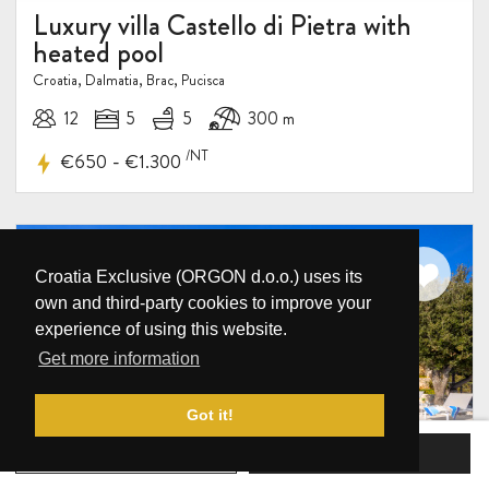
Luxury villa Castello di Pietra with
heated pool
Croatia, Dalmatia, Brac, Pucisca
12
5
5
300 m
/NT
-
€650
€1.300
Croatia Exclusive (ORGON d.o.o.) uses its
own and third-party cookies to improve your
experience of using this website.
Get more information
Got it!
BOOK NOW
SEND INQUIRY