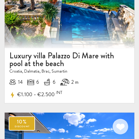
15%
DISCOUNT
Luxury villa Palazzo Di Mare with
pool at the beach
Croatia, Dalmatia, Brac, Sumartin
14
6
6
2 m
/NT
-
€1.100
€2.500