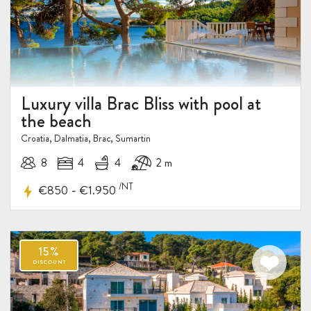
Luxury villa Brac Bliss with pool at
the beach
Croatia, Dalmatia, Brac, Sumartin
8
4
4
2 m
/NT
-
€850
€1.950
10%
DISCOUNT