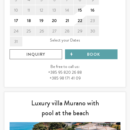
10
11
12
13
14
15
16
17
18
19
20
21
22
23
24
25
26
27
28
29
30
Select your Dates
31
INQUIRY
BOOK
Be free to call us:
+385 95 820 26 88
+385 98 171 41 09
Luxury villa Murano with
pool at the beach