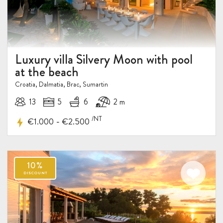
Luxury villa Silvery Moon with pool
at the beach
Croatia, Dalmatia, Brac, Sumartin
13
5
6
2 m
/NT
-
€1.000
€2.500