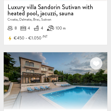
Luxury villa Sandorin Sutivan with
heated pool, jacuzzi, sauna
Croatia, Dalmatia, Brac, Sutivan
8
4
4
100 m
/NT
-
€450
€1.050