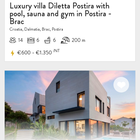
Luxury villa Diletta Postira with
pool, sauna and gym in Postira -
Brac
Croatia, Dalmatia, Brac, Postira
14
6
6
200 m
/NT
-
€600
€1.350