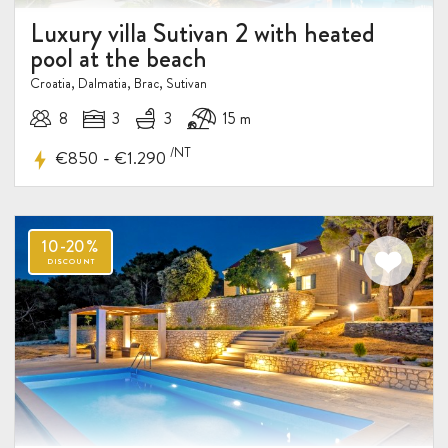
Luxury villa Sutivan 2 with heated
pool at the beach
Croatia, Dalmatia, Brac, Sutivan
8
3
3
15 m
/NT
-
€850
€1.290