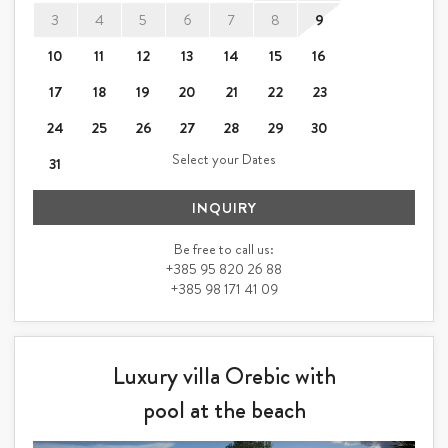
3
4
5
6
7
8
9
10
11
12
13
14
15
16
17
18
19
20
21
22
23
24
25
26
27
28
29
30
Select your Dates
31
INQUIRY
Be free to call us:
+385 95 820 26 88
+385 98 171 41 09
Luxury villa Orebic with
pool at the beach