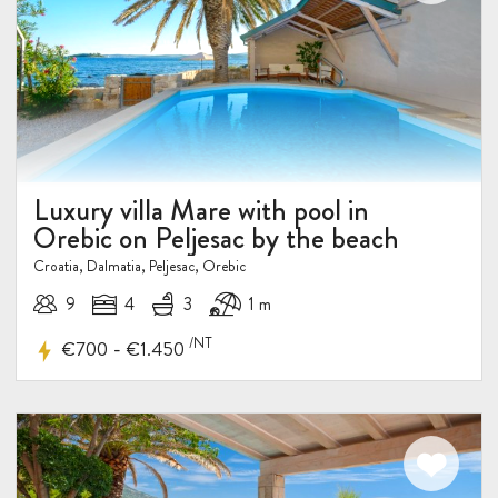
Luxury villa Mare with pool in
Orebic on Peljesac by the beach
Croatia, Dalmatia, Peljesac, Orebic
9
4
3
1 m
/NT
-
€700
€1.450