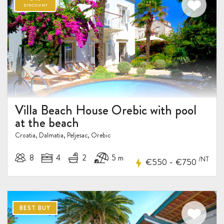
Villa Beach House Orebic with pool
at the beach
Croatia, Dalmatia, Peljesac, Orebic
8
4
2
5 m
/NT
-
€550
€750
BEST BUY