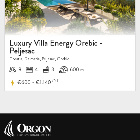
Luxury Villa Energy Orebic -
Peljesac
Croatia, Dalmatia, Peljesac, Orebic
8
4
3
600 m
/NT
-
€600
€1.140