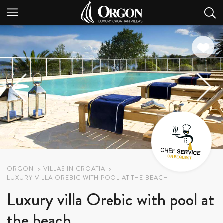
ORGON
VILLAS IN CROATIA
LUXURY VILLA OREBIC WITH POOL AT THE BEACH
Luxury villa Orebic with pool at
the beach