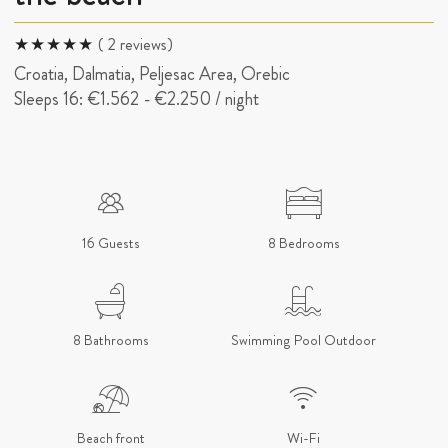
( 2 reviews)
Croatia, Dalmatia, Peljesac Area, Orebic
Sleeps 16:
€1.562
-
€2.250
/ night
16 Guests
8 Bedrooms
8 Bathrooms
Swimming Pool Outdoor
Beach front
Wi-Fi