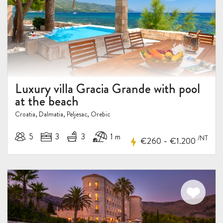
5%
DISCOUNT
Luxury villa Gracia Grande with pool
at the beach
Croatia, Dalmatia, Peljesac, Orebic
5
3
3
1 m
/NT
-
€260
€1.200