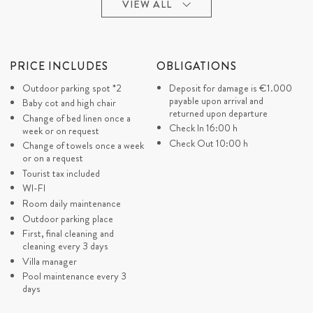
COVID CANCELLATION
CONCIERGE SERVICE
VIEW ALL
POLICY
(SURCHARGE)
In case of closed borders due
Concierge Essential (Arrival
to COVID 19 and your
and departure transfer)
cancellation is in period until
PRICE INCLUDES
OBLIGATIONS
Concierge Tailor-made (All
30 days before the day of your
organization should be in
Outdoor parking spot *2
Deposit for damage is
€1.000
arrival we approve you a full
advance)
payable upon arrival and
refund (minus applicable bank
Baby cot and high chair
Concierge Exclusive (Last
returned upon departure
charges/fees)
Change of bed linen once a
minute service depends of
Check In 16:00 h
In case of closed borders due
week or on request
availability)
to COVID 19 and your
Check Out 10:00 h
Change of towels once a week
cancellation is in period from
or on a request
29 days – until your arrival day
Tourist tax included
you can postpone your
WI-FI
reservation for a new period in
1
Room daily maintenance
the next 18 months
LO
Outdoor parking place
DI
First, final cleaning and
cleaning every 3 days
Villa manager
Pool maintenance every 3
days