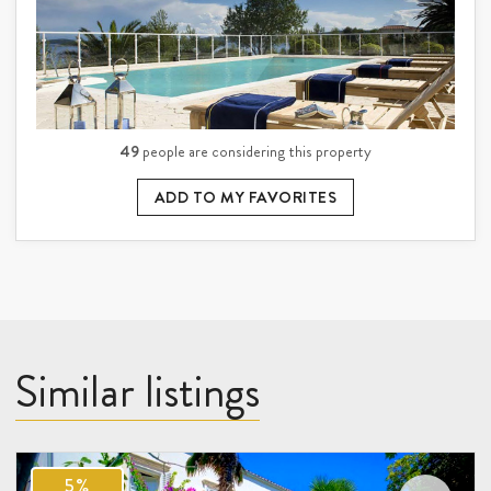
49
people are considering this property
ADD TO MY FAVORITES
Similar listings