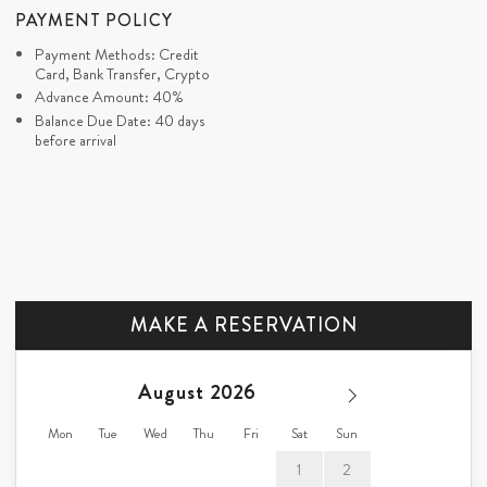
PAYMENT POLICY
Payment Methods: Credit
Card, Bank Transfer, Crypto
Advance Amount: 40%
Balance Due Date: 40 days
before arrival
MAKE A RESERVATION
August
Mon
Tue
Wed
Thu
Fri
Sat
Sun
1
2