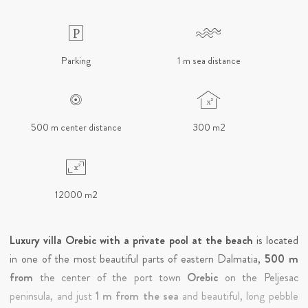
Parking
1 m sea distance
500 m center distance
300 m2
12000 m2
Luxury villa Orebic with a private pool at the beach
is located
in one of the most beautiful parts of eastern Dalmatia,
500 m
from
the center of the port town
Orebic
on the Peljesac
peninsula, and just
1 m from the sea
and beautiful, long pebble