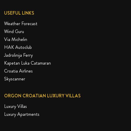
USEFUL LINKS
Weather Forecast
Wind Guru
Via Michelin
HAK Autoclub
Jadrolinija Ferry
Kapetan Luka Catamaran
Croatia Airlines
Skyscanner
ORGON CROATIAN LUXURY VILLAS
Luxury Villas
Luxury Apartments