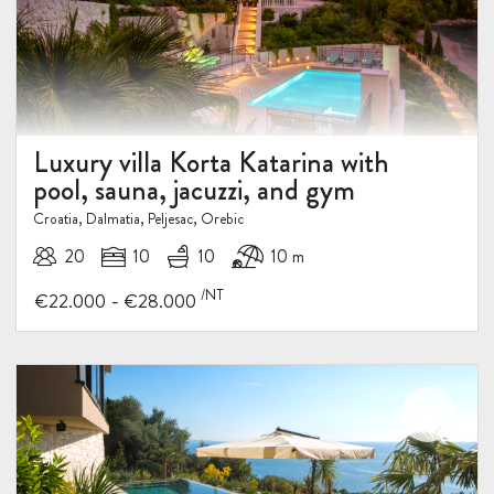
Luxury villa Korta Katarina with
pool, sauna, jacuzzi, and gym
Croatia, Dalmatia, Peljesac, Orebic
20
10
10
10 m
/NT
-
€22.000
€28.000