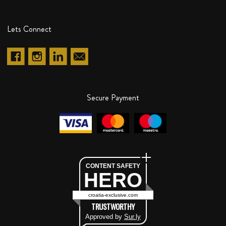
Lets Connect
Secure Payment
CONTENT SAFETY
HERO
croatia-exclusive.com
TRUSTWORTHY
Approved by
Sur.ly