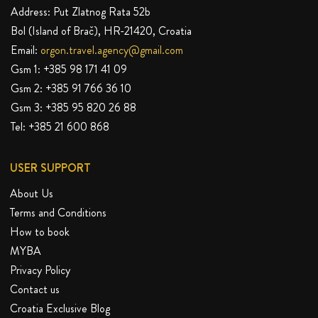
Address: Put Zlatnog Rata 52b
Bol (Island of Brač), HR-21420, Croatia
Email:
orgon.travel.agency@gmail.com
Gsm 1:
+385 98 171 41 09
Gsm 2:
+385 91 766 36 10
Gsm 3:
+385 95 820 26 88
Tel:
+385 21 600 868
USER SUPPORT
About Us
Terms and Conditions
How to book
MYBA
Privacy Policy
Contact us
Croatia Exclusive Blog