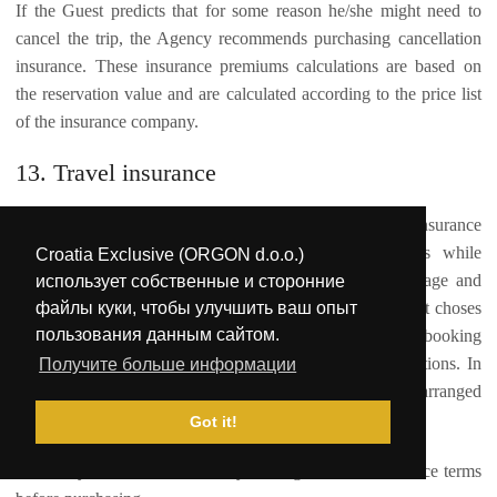
If the Guest predicts that for some reason he/she might need to
cancel the trip, the Agency recommends purchasing cancellation
insurance. These insurance premiums calculations are based on
the reservation value and are calculated according to the price list
of the insurance company.
13. Travel insurance
The reservation prices do not include the travel insurance
"package": the insurance against accidents and illness while
Croatia Exclusive (ORGON d.o.o.)
travelling, insurance against any damage or loss of luggage and
использует собственные и сторонние
файлы куки, чтобы улучшить ваш опыт
health insurance. By confirming the reservation, the Guest choses
пользования данным сайтом.
one of the payment models, and by completing the booking
confirmation he/she also accepts these Terms and Conditions. In
Получите больше информации
case the Guest requires additional insurance, it can be arranged
directly with one of the insurance companies.
Got it!
We always recommend carefully reading all of the insurance terms