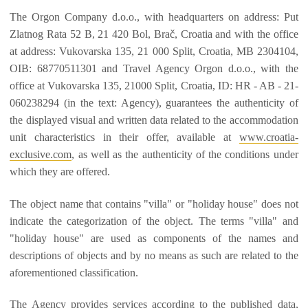
The Orgon Company d.o.o., with headquarters on address: Put
Zlatnog Rata 52 B, 21 420 Bol, Brač, Croatia and with the office
at address: Vukovarska 135, 21 000 Split, Croatia, MB 2304104,
OIB: 68770511301 and Travel Agency Orgon d.o.o., with the
office at Vukovarska 135, 21000 Split, Croatia, ID: HR - AB - 21-
060238294 (in the text: Agency), guarantees the authenticity of
the displayed visual and written data related to the accommodation
unit characteristics in their offer, available at
www.croatia-
exclusive.com
, as well as the authenticity of the conditions under
which they are offered.
The object name that contains "villa" or "holiday house" does not
indicate the categorization of the object. The terms "villa" and
"holiday house" are used as components of the names and
descriptions of objects and by no means as such are related to the
aforementioned classification.
The Agency provides services according to the published data,