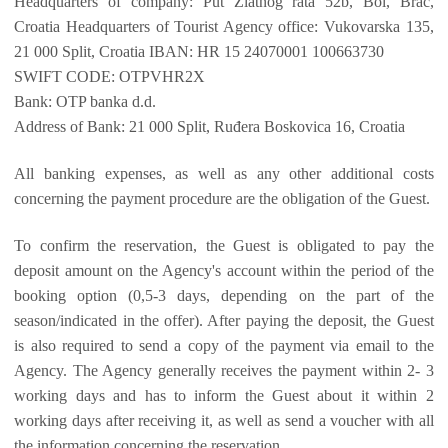
Headquarters of company: Put Zlatnog rata 52b, Bol, Brač,
Croatia Headquarters of Tourist Agency office: Vukovarska 135,
21 000 Split, Croatia IBAN: HR 15 24070001 100663730
SWIFT CODE: OTPVHR2X
Bank: OTP banka d.d.
Address of Bank: 21 000 Split, Ruđera Boskovica 16, Croatia
All banking expenses, as well as any other additional costs
concerning the payment procedure are the obligation of the Guest.
To confirm the reservation, the Guest is obligated to pay the
deposit amount on the Agency's account within the period of the
booking option (0,5-3 days, depending on the part of the
season/indicated in the offer). After paying the deposit, the Guest
is also required to send a copy of the payment via email to the
Agency. The Agency generally receives the payment within 2- 3
working days and has to inform the Guest about it within 2
working days after receiving it, as well as send a voucher with all
the information concerning the reservation.