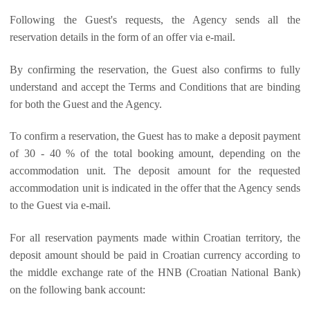
Following the Guest's requests, the Agency sends all the
reservation details in the form of an offer via e-mail.
By confirming the reservation, the Guest also confirms to fully
understand and accept the Terms and Conditions that are binding
for both the Guest and the Agency.
To confirm a reservation, the Guest has to make a deposit payment
of 30 - 40 % of the total booking amount, depending on the
accommodation unit. The deposit amount for the requested
accommodation unit is indicated in the offer that the Agency sends
to the Guest via e-mail.
For all reservation payments made within Croatian territory, the
deposit amount should be paid in Croatian currency according to
the middle exchange rate of the HNB (Croatian National Bank)
on the following bank account: