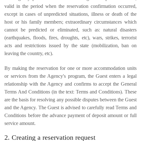
valid in the period when the reservation confirmation occurred,
except in cases of unpredicted situations, illness or death of the
host or his family members; extraordinary circumstances which
cannot be predicted or eliminated, such as: natural disasters
(earthquakes, floods, fires, droughts, etc), wars, strikes, terrorist
acts and restrictions issued by the state (mobilization, ban on
leaving the country, etc).
By making the reservation for one or more accommodation units
or services from the Agency's program, the Guest enters a legal
relationship with the Agency and confirms to accept the General
Terms And Conditions (in the text: Terms and Conditions). These
are the basis for resolving any possible disputes between the Guest
and the Agency. The Guest is advised to carefully read Terms and
Conditions before the advance payment of deposit amount or full
service amount.
2. Creating a reservation request