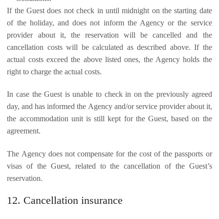
If the Guest does not check in until midnight on the starting date
of the holiday, and does not inform the Agency or the service
provider about it, the reservation will be cancelled and the
cancellation costs will be calculated as described above. If the
actual costs exceed the above listed ones, the Agency holds the
right to charge the actual costs.
In case the Guest is unable to check in on the previously agreed
day, and has informed the Agency and/or service provider about it,
the accommodation unit is still kept for the Guest, based on the
agreement.
The Agency does not compensate for the cost of the passports or
visas of the Guest, related to the cancellation of the Guest’s
reservation.
12. Cancellation insurance