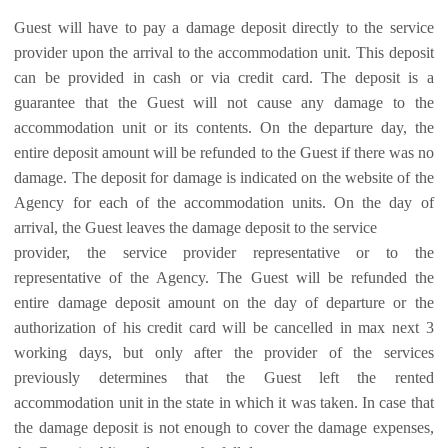
Guest will have to pay a damage deposit directly to the service
provider upon the arrival to the accommodation unit. This deposit
can be provided in cash or via credit card. The deposit is a
guarantee that the Guest will not cause any damage to the
accommodation unit or its contents. On the departure day, the
entire deposit amount will be refunded to the Guest if there was no
damage. The deposit for damage is indicated on the website of the
Agency for each of the accommodation units. On the day of
arrival, the Guest leaves the damage deposit to the service
provider, the service provider representative or to the
representative of the Agency. The Guest will be refunded the
entire damage deposit amount on the day of departure or the
authorization of his credit card will be cancelled in max next 3
working days, but only after the provider of the services
previously determines that the Guest left the rented
accommodation unit in the state in which it was taken. In case that
the damage deposit is not enough to cover the damage expenses,