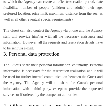
to which the Agency can create an offer (reservation period, date
flexibility, number of people (children and adults), their age,
preferred location, price limit, maximum distance from the sea, as
well as all other eventual special requirements).
The Guest can also contact the Agency via phone and the Agency
staff will provide him/her with all the necessary assistance and
information. However, all the requests and reservation details have
to be sent via e-mail.
3. Personal data protection
The Guests share their personal information voluntarily. Personal
information is necessary for the reservation realization and it will
be used for further internal communication between the Guest and
the Agency. The Agency will not share the Guest's personal
information with a third party, except to provide the requested
services or if ordered by the competent authorities.
4. Offers, terms of reservation and payment