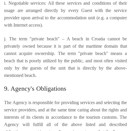
i. Negotiable services: All these services and conditions of their
usage are arranged directly by every Guest with the service
provider upon arrival to the accommodation unit (e.g. a computer
with Internet access).
j. The term "private beach" – A beach in Croatia cannot be
privately owned because it is part of the maritime domain that
cannot acquire ownership. The term "private beach" means a
beach that is poorly utilized by the public, and most often visited
only by the guests of the unit that is directly by the above-
mentioned beach.
9. Agency's Obligations
The Agency is responsible for providing services and selecting the
service providers, and at the same time caring about the rights and
interests of its clients in accordance to the tourism customs. The
Agency will fulfill all of the above listed and described