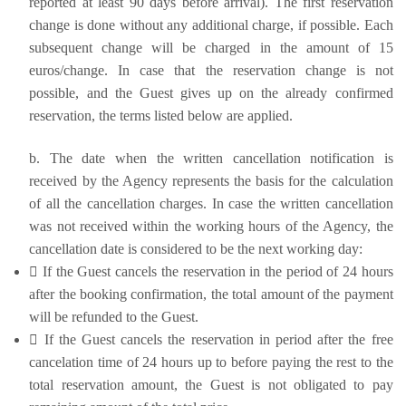
reported at least 90 days before arrival). The first reservation
change is done without any additional charge, if possible. Each
subsequent change will be charged in the amount of 15
euros/change. In case that the reservation change is not
possible, and the Guest gives up on the already confirmed
reservation, the terms listed below are applied.
b. The date when the written cancellation notification is
received by the Agency represents the basis for the calculation
of all the cancellation charges. In case the written cancellation
was not received within the working hours of the Agency, the
cancellation date is considered to be the next working day:
 If the Guest cancels the reservation in the period of 24 hours
after the booking confirmation, the total amount of the payment
will be refunded to the Guest.
 If the Guest cancels the reservation in period after the free
cancelation time of 24 hours up to before paying the rest to the
total reservation amount, the Guest is not obligated to pay