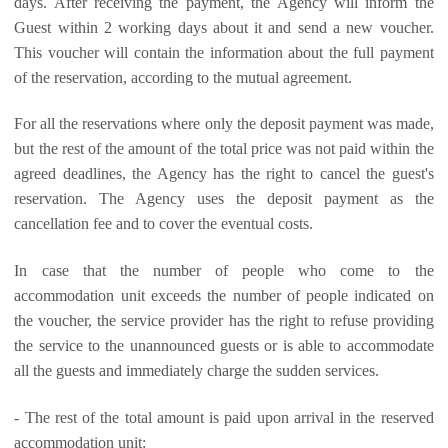
days. After receiving the payment, the Agency will inform the
Guest within 2 working days about it and send a new voucher.
This voucher will contain the information about the full payment
of the reservation, according to the mutual agreement.
For all the reservations where only the deposit payment was made,
but the rest of the amount of the total price was not paid within the
agreed deadlines, the Agency has the right to cancel the guest's
reservation. The Agency uses the deposit payment as the
cancellation fee and to cover the eventual costs.
In case that the number of people who come to the
accommodation unit exceeds the number of people indicated on
the voucher, the service provider has the right to refuse providing
the service to the unannounced guests or is able to accommodate
all the guests and immediately charge the sudden services.
- The rest of the total amount is paid upon arrival in the reserved
accommodation unit: