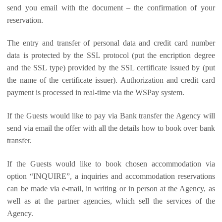
send you email with the document – the confirmation of your
reservation.
The entry and transfer of personal data and credit card number
data is protected by the SSL protocol (put the encription degree
and the SSL type) provided by the SSL certificate issued by (put
the name of the certificate issuer). Authorization and credit card
payment is processed in real-time via the WSPay system.
If the Guests would like to pay via Bank transfer the Agency will
send via email the offer with all the details how to book over bank
transfer.
If the Guests would like to book chosen accommodation via
option “INQUIRE”, a inquiries and accommodation reservations
can be made via e-mail, in writing or in person at the Agency, as
well as at the partner agencies, which sell the services of the
Agency.