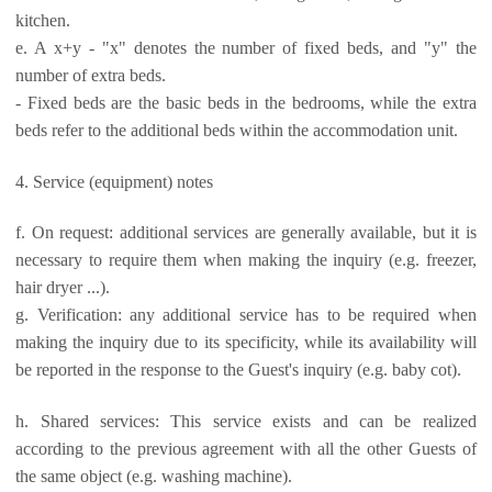
kitchen.
e. A x+y - "x" denotes the number of fixed beds, and "y" the
number of extra beds.
- Fixed beds are the basic beds in the bedrooms, while the extra
beds refer to the additional beds within the accommodation unit.
4. Service (equipment) notes
f. On request: additional services are generally available, but it is
necessary to require them when making the inquiry (e.g. freezer,
hair dryer ...).
g. Verification: any additional service has to be required when
making the inquiry due to its specificity, while its availability will
be reported in the response to the Guest's inquiry (e.g. baby cot).
h. Shared services: This service exists and can be realized
according to the previous agreement with all the other Guests of
the same object (e.g. washing machine).