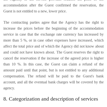
accommodation after the Guest confirmed the reservation, the
Guest is not entitled to a new, lower price.
The contracting parties agree that the Agency has the right to
increase the prices before the beginning of the accommodation
service in case that the exchange rate currency has increased by
more than 5 %, or in case other expenses have increased, which
affect the total price and of which the Agency did not know about
and could not have known about. The Guest reserves the right to
cancel the reservation if the increase of the agreed price is higher
than 10 %. In this case, the Guest can claim a refund of the
amount paid until that point, but is not entitled to any additional
compensation. The refund will be paid to the Guest's bank
account, and all the eventual bank charges will be covered by the
agency.
8. Categorization and description of services