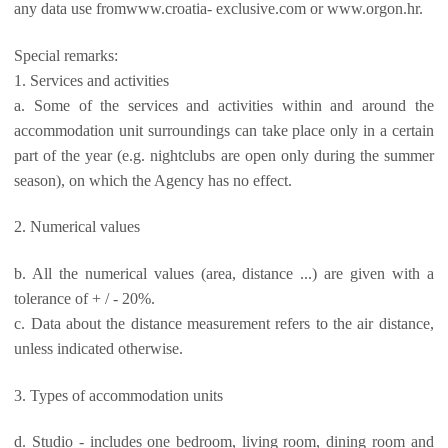
any data use fromwww.croatia- exclusive.com or www.orgon.hr.
Special remarks:
1. Services and activities
a. Some of the services and activities within and around the
accommodation unit surroundings can take place only in a certain
part of the year (e.g. nightclubs are open only during the summer
season), on which the Agency has no effect.
2. Numerical values
b. All the numerical values (area, distance ...) are given with a
tolerance of + / - 20%.
c. Data about the distance measurement refers to the air distance,
unless indicated otherwise.
3. Types of accommodation units
d. Studio - includes one bedroom, living room, dining room and