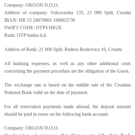
Company: ORGON D.O.O.
Address of company: Vukovarska 135, 21 000 Split, Croatia
IBAN: HR 15 24070001 100663730
SWIFT CODE: OTPVHR2X
Bank: OTP banka d.d.
Address of Bank: 21 000 Split, Ruđera Boskovica 16, Croatia
All banking expenses, as well as any other additional costs
concerning the payment procedure are the obligation of the Guest.
The exchange rate is based on the middle rate of the Croatian
National Bank valid on the date of payment.
For all reservation payments made abroad, the deposit amount
should be paid in euros on the following bank account:
Company: ORGON D.O.O.