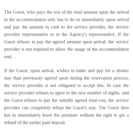
The Guest, who pays the rest of the total amount upon the arrival
in the accommodation unit, has to do so immediately upon arrival
and pay the amount in cash to the service provider, the service
provider representative or to the Agency's representative. If the
Guest refuses to pay the agreed amount upon arrival, the service
provider is not required to allow the usage of the accommodation
unit.
If the Guest, upon arrival, wishes to make and pay for a shorter
stay than previously agreed upon during the reservation process,
the service provider is not obligated to accept this. In case the
service provider refuses to agree to the new number of nights, and
the Guest refuses to pay the initially agreed total cost, the service
provider can completely refuse the Guest's stay. The Guest then
has to immediately leave the premises without the right to get a
refund of the earlier paid deposit.