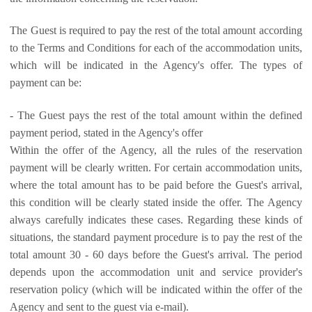
The Guest is required to pay the rest of the total amount according
to the Terms and Conditions for each of the accommodation units,
which will be indicated in the Agency's offer. The types of
payment can be:
- The Guest pays the rest of the total amount within the defined
payment period, stated in the Agency's offer
Within the offer of the Agency, all the rules of the reservation
payment will be clearly written. For certain accommodation units,
where the total amount has to be paid before the Guest's arrival,
this condition will be clearly stated inside the offer. The Agency
always carefully indicates these cases. Regarding these kinds of
situations, the standard payment procedure is to pay the rest of the
total amount 30 - 60 days before the Guest's arrival. The period
depends upon the accommodation unit and service provider's
reservation policy (which will be indicated within the offer of the
Agency and sent to the guest via e-mail).