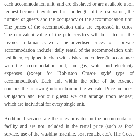
each accommodation unit, and are displayed or are available upon
request because they depend on the length of the reservation, the
number of guests and the occupancy of the accommodation unit.
The prices of the accommodation units are expressed in euros.
The equivalent value of the paid services will be stated on the
invoice in kunas as well. The advertised prices for a private
accommodation include: daily rental of the accommodation unit,
bed linen, equipped kitchen with dishes and cutlery (in accordance
with the accommodation unit) and gas, water and electricity
expenses (except for 'Robinson Crusoe style' type of
accommodation). Each unit within the offer of the Agency
contains the following information on the website: Price includes,
Obligation and For our guests we can arrange upon request,
which are individual for every single unit.
Additional services are the ones provided in the accommodation
facility and are not included in the rental price (such as food
service, use of the washing machine, boat rentals, etc.). The Guest