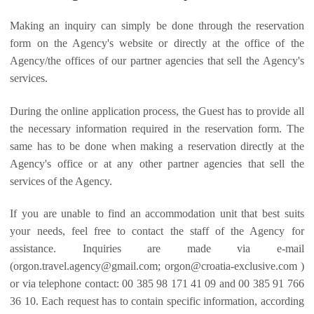
Making an inquiry can simply be done through the reservation
form on the Agency's website or directly at the office of the
Agency/the offices of our partner agencies that sell the Agency's
services.
During the online application process, the Guest has to provide all
the necessary information required in the reservation form. The
same has to be done when making a reservation directly at the
Agency's office or at any other partner agencies that sell the
services of the Agency.
If you are unable to find an accommodation unit that best suits
your needs, feel free to contact the staff of the Agency for
assistance. Inquiries are made via e-mail
(
orgon.travel.agency@gmail.com
;
orgon@croatia-exclusive.com
)
or via telephone contact: 00 385 98 171 41 09 and 00 385 91 766
36 10. Each request has to contain specific information, according