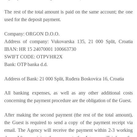
The rest of the total amount is paid on the same account; the one
used for the deposit payment.
Company: ORGON D.O.O.
Address of company: Vukovarska 135, 21 000 Split, Croatia
IBAN: HR 15 24070001 100663730
SWIFT CODE: OTPVHR2X
Bank: OTP banka d.d.
Address of Bank: 21 000 Split, Ruđera Boskovica 16, Croatia
All banking expenses, as well as any other additional costs
concerning the payment procedure are the obligation of the Guest.
After making the second payment (the rest of the total amount),
the Guest is required to send a copy of the payment receipt via
email. The Agency will receive the payment within 2-3 working