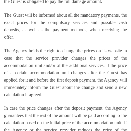
the Guest is obligated to pay the full damage amount.
The Guest will be informed about all the mandatory payments, the
exact prices for the compulsory services and possible cash
deposits, as well as the payment methods, when receiving the
offer.
The Agency holds the right to change the prices on its website in
case that the service provider changes the prices of the
accommodation unit and/or of the additional services. If the price
of a certain accommodation unit changes after the Guest has
applied for it and before the first deposit payment, the Agency will
immediately inform the Guest about the change and send a new
calculation if agreed.
In case the price changes after the deposit payment, the Agency
guarantees that the rest of the amount will be paid according to the
calculation based on the initial price of the accommodation unit. If
the Agency or the service provider reduces the price of the