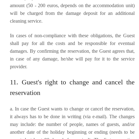
amount (50 - 200 euros, depends on the accommodation unit)
will be charged from the damage deposit for an additional
cleaning service.
In cases of non-compliance with these obligations, the Guest
shall pay for all the costs and be responsible for eventual
damages. By confirming the reservation, the Guest agrees that,
in case of any damage, he/she will pay for it to the service
provider.
11. Guest's right to change and cancel the
reservation
a. In case the Guest wants to change or cancel the reservation,
it always has to be done in writing (via e-mail). The changes
may include: the number of people, names of guests, and/or
another date of the holiday beginning or ending (needs to be