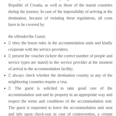
Republic of Croatia, as well as those of the transit countries
during the journey. In case of the impossibility of arriving at the
destination, because of violating these regulations, all costs
have to be covered by
the offender/the Guest;
 obey the house rules in the accommodation units and kindly
cooperate with the service providers;
 present the voucher (where the correct number of people and
service types are stated) to the service provider at the moment
of arrival to the accommodation facility;
 always check whether the destination country or any of the
neighboring countries require a visa.
 The guest is solicited to take good care of the
accommodation unit and its property in an appropriate way and
respect the terms and conditions of the accommodation unit.
The guest is requested to leave the accommodation unit neat
and tidy upon check-out; in case of contravention, a certain