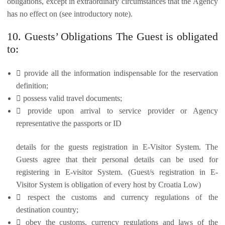
obligations, except in extraordinary circumstances that the Agency
has no effect on (see introductory note).
10. Guests’ Obligations The Guest is obligated
to:
 provide all the information indispensable for the reservation
definition;
 possess valid travel documents;
 provide upon arrival to service provider or Agency
representative the passports or ID
details for the guests registration in E-Visitor System. The
Guests agree that their personal details can be used for
registering in E-visitor System. (Guest/s registration in E-
Visitor System is obligation of every host by Croatia Low)
 respect the customs and currency regulations of the
destination country;
 obey the customs, currency regulations and laws of the