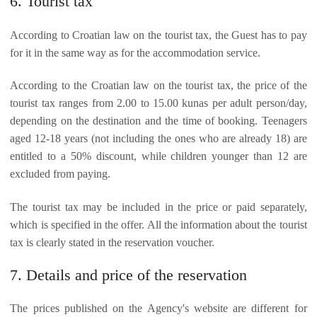
6. Tourist tax
According to Croatian law on the tourist tax, the Guest has to pay
for it in the same way as for the accommodation service.
According to the Croatian law on the tourist tax, the price of the
tourist tax ranges from 2.00 to 15.00 kunas per adult person/day,
depending on the destination and the time of booking. Teenagers
aged 12-18 years (not including the ones who are already 18) are
entitled to a 50% discount, while children younger than 12 are
excluded from paying.
The tourist tax may be included in the price or paid separately,
which is specified in the offer. All the information about the tourist
tax is clearly stated in the reservation voucher.
7. Details and price of the reservation
The prices published on the Agency's website are different for