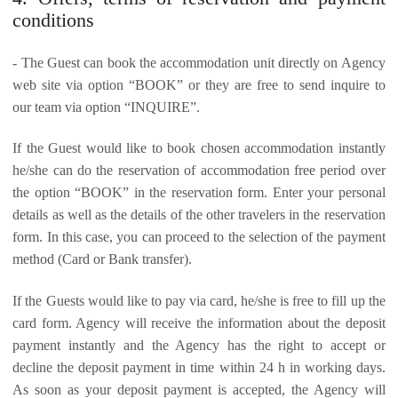
conditions
- The Guest can book the accommodation unit directly on Agency
web site via option “BOOK” or they are free to send inquire to
our team via option “INQUIRE”.
If the Guest would like to book chosen accommodation instantly
he/she can do the reservation of accommodation free period over
the option “BOOK” in the reservation form. Enter your personal
details as well as the details of the other travelers in the reservation
form. In this case, you can proceed to the selection of the payment
method (Card or Bank transfer).
If the Guests would like to pay via card, he/she is free to fill up the
card form. Agency will receive the information about the deposit
payment instantly and the Agency has the right to accept or
decline the deposit payment in time within 24 h in working days.
As soon as your deposit payment is accepted, the Agency will