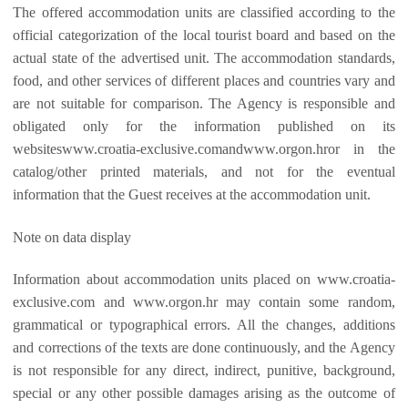
The offered accommodation units are classified according to the
official categorization of the local tourist board and based on the
actual state of the advertised unit. The accommodation standards,
food, and other services of different places and countries vary and
are not suitable for comparison. The Agency is responsible and
obligated only for the information published on its
websiteswww.croatia-exclusive.comandwww.orgon.hror in the
catalog/other printed materials, and not for the eventual
information that the Guest receives at the accommodation unit.
Note on data display
Information about accommodation units placed on www.croatia-
exclusive.com and www.orgon.hr may contain some random,
grammatical or typographical errors. All the changes, additions
and corrections of the texts are done continuously, and the Agency
is not responsible for any direct, indirect, punitive, background,
special or any other possible damages arising as the outcome of