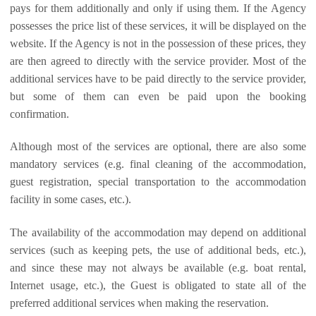
pays for them additionally and only if using them. If the Agency
possesses the price list of these services, it will be displayed on the
website. If the Agency is not in the possession of these prices, they
are then agreed to directly with the service provider. Most of the
additional services have to be paid directly to the service provider,
but some of them can even be paid upon the booking
confirmation.
Although most of the services are optional, there are also some
mandatory services (e.g. final cleaning of the accommodation,
guest registration, special transportation to the accommodation
facility in some cases, etc.).
The availability of the accommodation may depend on additional
services (such as keeping pets, the use of additional beds, etc.),
and since these may not always be available (e.g. boat rental,
Internet usage, etc.), the Guest is obligated to state all of the
preferred additional services when making the reservation.