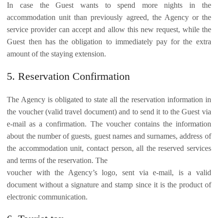
In case the Guest wants to spend more nights in the
accommodation unit than previously agreed, the Agency or the
service provider can accept and allow this new request, while the
Guest then has the obligation to immediately pay for the extra
amount of the staying extension.
5. Reservation Confirmation
The Agency is obligated to state all the reservation information in
the voucher (valid travel document) and to send it to the Guest via
e-mail as a confirmation. The voucher contains the information
about the number of guests, guest names and surnames, address of
the accommodation unit, contact person, all the reserved services
and terms of the reservation. The
voucher with the Agency’s logo, sent via e-mail, is a valid
document without a signature and stamp since it is the product of
electronic communication.