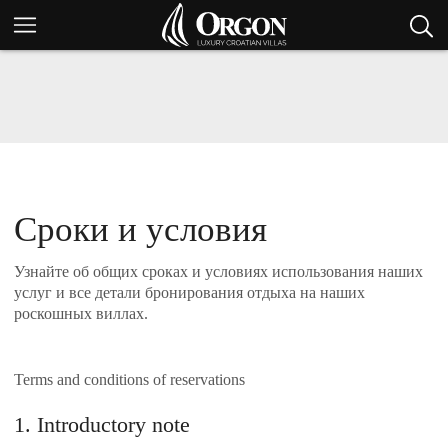
Сроки и условия
Узнайте об общих сроках и условиях использования наших
услуг и все детали бронирования отдыха на наших
роскошных виллах.
Terms and conditions of reservations
1. Introductory note