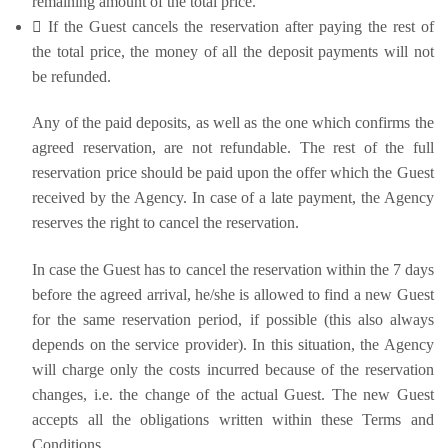
remaining amount of the total price.
 If the Guest cancels the reservation after paying the rest of
the total price, the money of all the deposit payments will not
be refunded.
Any of the paid deposits, as well as the one which confirms the
agreed reservation, are not refundable. The rest of the full
reservation price should be paid upon the offer which the Guest
received by the Agency. In case of a late payment, the Agency
reserves the right to cancel the reservation.
In case the Guest has to cancel the reservation within the 7 days
before the agreed arrival, he/she is allowed to find a new Guest
for the same reservation period, if possible (this also always
depends on the service provider). In this situation, the Agency
will charge only the costs incurred because of the reservation
changes, i.e. the change of the actual Guest. The new Guest
accepts all the obligations written within these Terms and
Conditions.