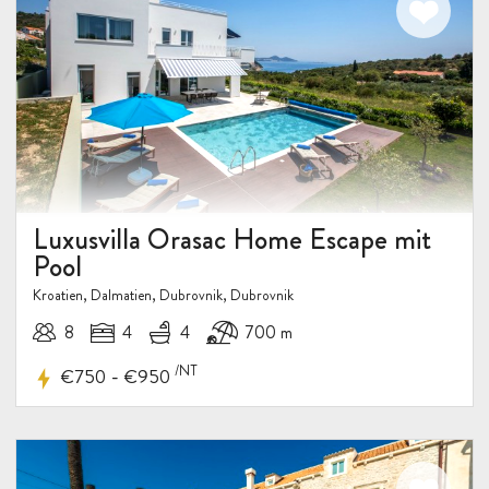
Luxusvilla Orasac Home Escape mit
Pool
Kroatien, Dalmatien, Dubrovnik, Dubrovnik
8
4
4
700 m
/NT
-
€750
€950