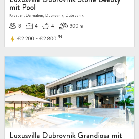
mit Pool
Kroatien, Dalmatien, Dubrovnik, Dubrovnik
8
4
4
300 m
/NT
-
€2.200
€2.800
Luxusvilla Dubrovnik Grandiosa mit