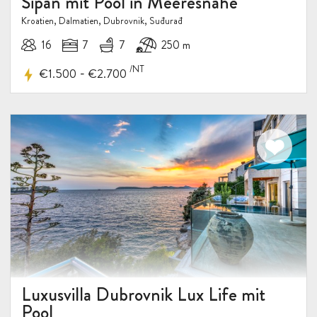
Sipan mit Pool in Meeresnähe
Kroatien, Dalmatien, Dubrovnik, Suđurađ
16
7
7
250 m
/NT
-
€1.500
€2.700
Luxusvilla Dubrovnik Lux Life mit
Pool