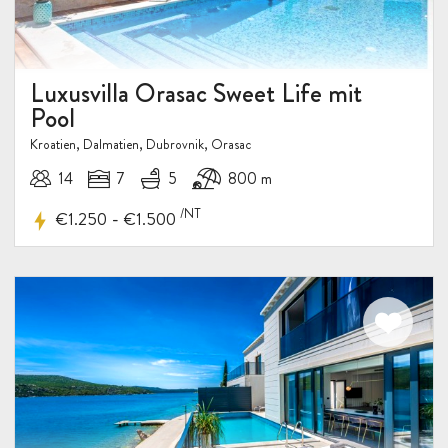
Luxusvilla Orasac Sweet Life mit
Pool
Kroatien, Dalmatien, Dubrovnik, Orasac
14
7
5
800 m
/NT
-
€1.250
€1.500