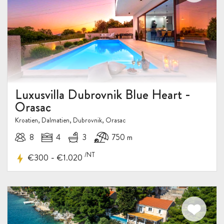
Luxusvilla Dubrovnik Blue Heart -
Orasac
Kroatien, Dalmatien, Dubrovnik, Orasac
8
4
3
750 m
/NT
-
€300
€1.020