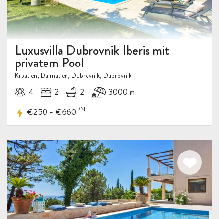
Luxusvilla Dubrovnik Iberis mit
privatem Pool
Kroatien, Dalmatien, Dubrovnik, Dubrovnik
4
2
2
3000 m
/NT
-
€250
€660