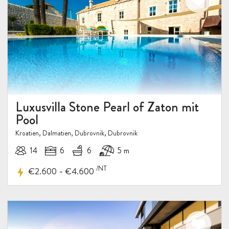
Luxusvilla Stone Pearl of Zaton mit
Pool
Kroatien, Dalmatien, Dubrovnik, Dubrovnik
14
6
6
5 m
/NT
-
€2.600
€4.600