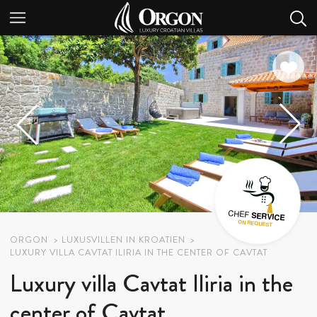
ORGON
LUXUSVILLEN IN KROATIEN
LUXURY VILLA CAVTAT ILIRIA IN THE CENTER OF CAVTAT
Luxury villa Cavtat Iliria in the
center of Cavtat