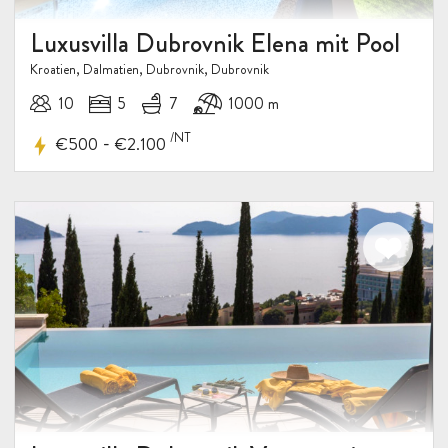
Luxusvilla Dubrovnik Elena mit Pool
Kroatien, Dalmatien, Dubrovnik, Dubrovnik
10
5
7
1000 m
/NT
-
€500
€2.100