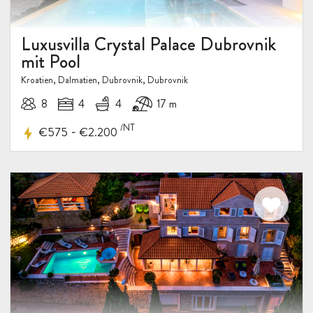
Luxusvilla Crystal Palace Dubrovnik
mit Pool
Kroatien, Dalmatien, Dubrovnik, Dubrovnik
8
4
4
17 m
/NT
-
€575
€2.200