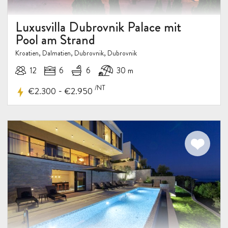
Luxusvilla Dubrovnik Palace mit
Pool am Strand
Kroatien, Dalmatien, Dubrovnik, Dubrovnik
12
6
6
30 m
/NT
-
€2.300
€2.950