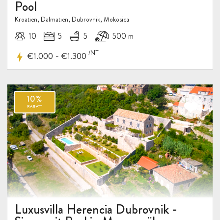
Pool
Kroatien, Dalmatien, Dubrovnik, Mokosica
10
5
5
500 m
/NT
-
€1.000
€1.300
Luxusvilla Herencia Dubrovnik -