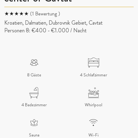
(1 Bewertung )
Kroatien, Dalmatien, Dubrovnik Gebiet, Cavtat
Personen 8:
€400
-
€1.000
/ Nacht
8 Gäste
4 Schlafzimmer
4 Badezimmer
Whirlpool
Sauna
Wi-Fi