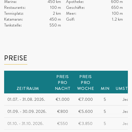
Marina:
450 km
Apotheke:
600 m
Restaurants:
100 m
Geschäfte:
650 m
Tennisplatz:
2 km
Meer:
100 m
Katamaran:
450 m
Golf:
1.2 km
Tankstelle:
550 m
PREISE
PREIS
PREIS
PRO
PRO
ZEITRAUM
NACHT
WOCHE
MIN
UMSTE
01.07. - 31.08. 2026.
€1.000
€7.000
5
Jeder
01.09. - 30.09. 2026.
€800
€5.600
5
Jeder
01.10. - 31.10. 2026.
€550
€3.850
5
Jeder