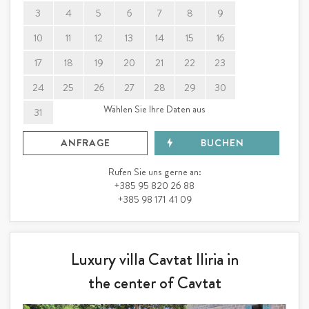
3
4
5
6
7
8
9
10
11
12
13
14
15
16
17
18
19
20
21
22
23
24
25
26
27
28
29
30
Wählen Sie Ihre Daten aus
31
ANFRAGE
BUCHEN
Rufen Sie uns gerne an:
+385 95 820 26 88
+385 98 171 41 09
Luxury villa Cavtat Iliria in
the center of Cavtat