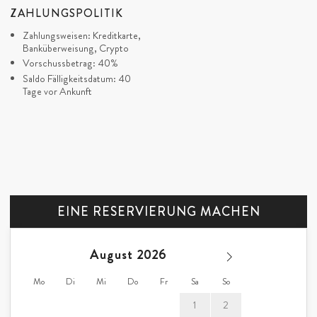
ZAHLUNGSPOLITIK
Zahlungsweisen: Kreditkarte,
Banküberweisung, Crypto
Vorschussbetrag: 40%
Saldo Fälligkeitsdatum: 40
Tage vor Ankunft
EINE RESERVIERUNG MACHEN
August
Mo
Di
Mi
Do
Fr
Sa
So
1
2