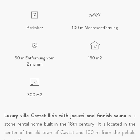
Parkplatz
100 m Meeresentfernung
50 m Entfernung vom
180 m2
Zentrum
300 m2
Luxury villa Cavtat Iliria with jacuzzi and finnish sauna
is a
stone rental home built in the 18th century. It is located in the
center of the old town of Cavtat and 100 m from the pebble