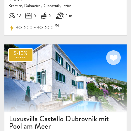
Kroatien, Dalmatien, Dubrovnik, Lozica
12
5
5
1 m
/NT
-
€3.500
€3.500
Luxusvilla Castello Dubrovnik mit
Pool am Meer