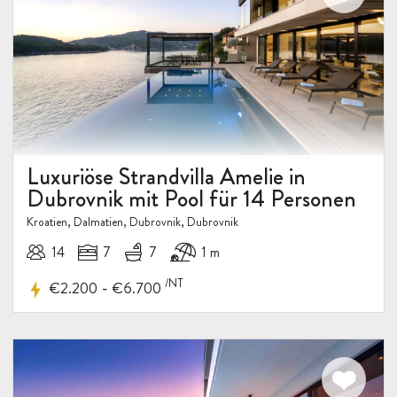
Luxuriöse Strandvilla Amelie in
Dubrovnik mit Pool für 14 Personen
Kroatien, Dalmatien, Dubrovnik, Dubrovnik
14
7
7
1 m
/NT
-
€2.200
€6.700