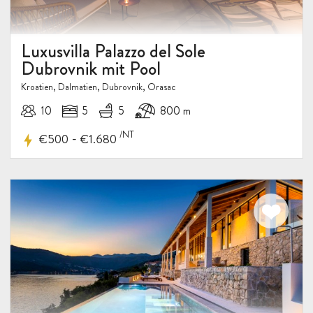
Luxusvilla Palazzo del Sole
Dubrovnik mit Pool
Kroatien, Dalmatien, Dubrovnik, Orasac
10
5
5
800 m
/NT
-
€500
€1.680