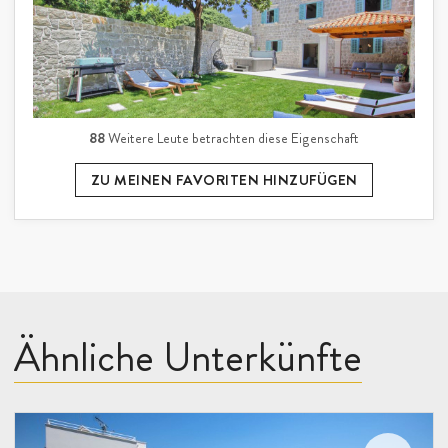
88
Weitere Leute betrachten diese Eigenschaft
ZU MEINEN FAVORITEN HINZUFÜGEN
Ähnliche Unterkünfte