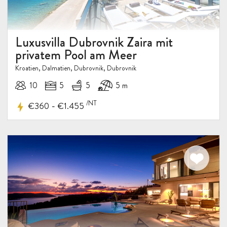
Luxusvilla Dubrovnik Zaira mit
privatem Pool am Meer
Kroatien, Dalmatien, Dubrovnik, Dubrovnik
10
5
5
5 m
/NT
-
€360
€1.455