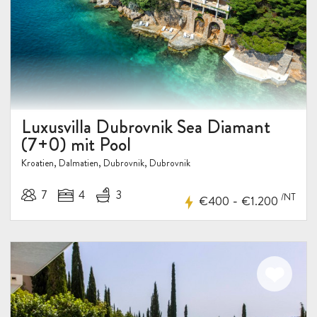
Luxusvilla Dubrovnik Sea Diamant
(7+0) mit Pool
Kroatien, Dalmatien, Dubrovnik, Dubrovnik
7
4
3
/NT
-
€400
€1.200