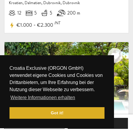
Kroatien, Dalmatien, Dubrovnik, Dubrovnik
12
5
5
200 m
/NT
-
€1.000
€2.300
Croatia Exclusive (ORGON GmbH)
verwendet eigene Cookies und Cookies von
Drittanbietern, um Ihre Erfahrung bei der
Nutzung dieser Webseite zu verbessern.
Weitere Informationen erhalten
Got it!
Luxusvilla Revelin Dubrovnik mit
Pool im Zentrum
JETZT BUCHEN
ANFRAGE SENDEN
Kroatien, Dalmatien, Dubrovnik, Dubrovnik