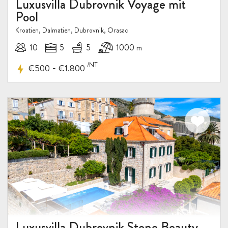
Luxusvilla Dubrovnik Voyage mit
Pool
Kroatien, Dalmatien, Dubrovnik, Orasac
10
5
5
1000 m
/NT
-
€500
€1.800
Luxusvilla Dubrovnik Stone Beauty