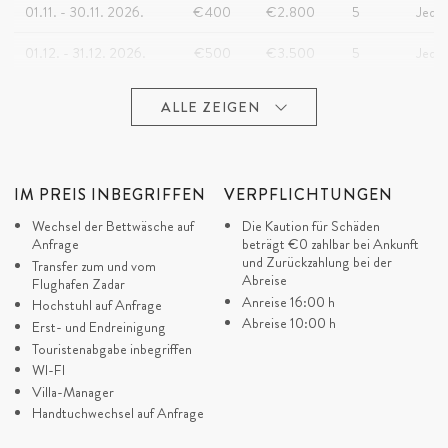
01.11. - 30.11. 2026.
€400
€2.800
5
Jeder
01.12. - 31.12. 2026.
€500
€3.500
5
Jeder
ALLE ZEIGEN
IM PREIS INBEGRIFFEN
VERPFLICHTUNGEN
Wechsel der Bettwäsche auf
Die Kaution für Schäden
Anfrage
beträgt
€0
zahlbar bei Ankunft
und Zurückzahlung bei der
Transfer zum und vom
Abreise
Flughafen Zadar
Anreise 16:00 h
Hochstuhl auf Anfrage
Abreise 10:00 h
Erst- und Endreinigung
Touristenabgabe inbegriffen
WI-FI
Villa-Manager
Handtuchwechsel auf Anfrage