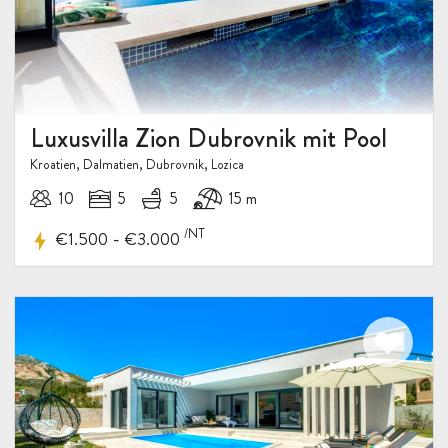
Luxusvilla Zion Dubrovnik mit Pool
Kroatien, Dalmatien, Dubrovnik, Lozica
10
5
5
15 m
/NT
-
€1.500
€3.000