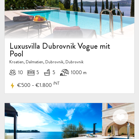
Luxusvilla Dubrovnik Vogue mit
Pool
Kroatien, Dalmatien, Dubrovnik, Dubrovnik
10
5
5
1000 m
/NT
-
€500
€1.800